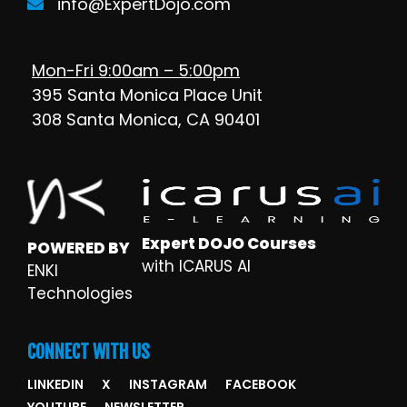
info@ExpertDojo.com
Mon-Fri 9:00am – 5:00pm
395 Santa Monica Place Unit
308 Santa Monica, CA 90401
Expert DOJO Courses
POWERED BY
with ICARUS AI
ENKI
Technologies
CONNECT WITH US
LINKEDIN
X
INSTAGRAM
FACEBOOK