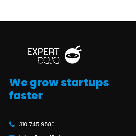
We grow startups
faster
310 745 9580