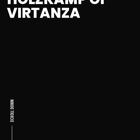
VIRTANZA
SCROLL DOWN