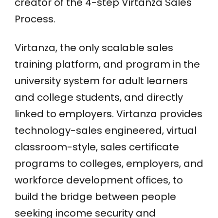
creator of the 4-step Virtanza Sales
Process.
Virtanza, the only scalable sales
training platform, and program in the
university system for adult learners
and college students, and directly
linked to employers. Virtanza provides
technology-sales engineered, virtual
classroom-style, sales certificate
programs to colleges, employers, and
workforce development offices, to
build the bridge between people
seeking income security and