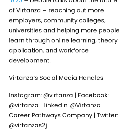
18:23
– Debbie talks about the future
of Virtanza – reaching out more
employers, community colleges,
universities and helping more people
learn through online learning, theory
application, and workforce
development.
Virtanza’s Social Media Handles:
Instagram: @virtanza | Facebook:
@virtanza | LinkedIn: @Virtanza
Career Pathways Company | Twitter:
@virtanzas2j