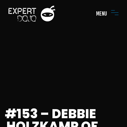
MENU
#153 – DEBBIE
HOLZKAMP OF