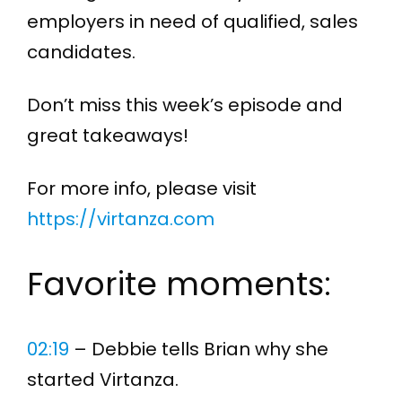
employers in need of qualified, sales
candidates.
Don’t miss this week’s episode and
great takeaways!
For more info, please visit
https://virtanza.com
Favorite moments:
02:19
– Debbie tells Brian why she
started Virtanza.