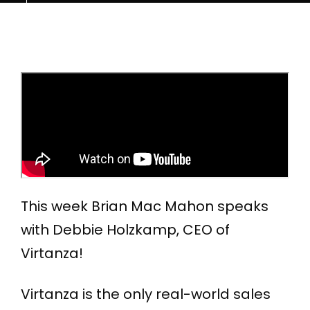
This week Brian Mac Mahon speaks
with Debbie Holzkamp, CEO of
Virtanza!
Virtanza is the only real-world sales