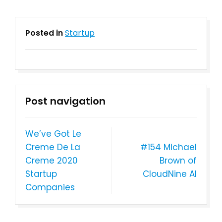
Posted in
Startup
Post navigation
We’ve Got Le
Creme De La
#154 Michael
Creme 2020
Brown of
Startup
CloudNine AI
Companies