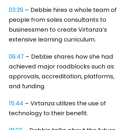
03:39
– Debbie hires a whole team of
people from sales consultants to
businessmen to create Virtanza’s
extensive learning curriculum.
06:47
– Debbie shares how she had
achieved major roadblocks such as
approvals, accreditation, platforms,
and funding.
15:44
– Virtanza utilizes the use of
technology to their benefit.