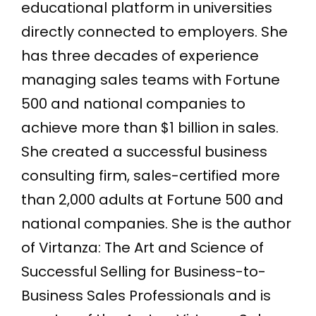
educational platform in universities
directly connected to employers. She
has three decades of experience
managing sales teams with Fortune
500 and national companies to
achieve more than $1 billion in sales.
She created a successful business
consulting firm, sales-certified more
than 2,000 adults at Fortune 500 and
national companies. She is the author
of Virtanza: The Art and Science of
Successful Selling for Business-to-
Business Sales Professionals and is