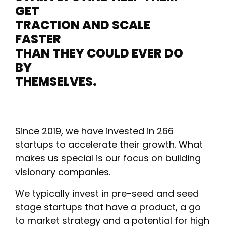
GET
TRACTION AND SCALE
FASTER
THAN THEY COULD EVER DO
BY
THEMSELVES.
Since 2019, we have invested in 266
startups to accelerate their growth. What
makes us special is our focus on building
visionary companies.
We typically invest in pre-seed and seed
stage startups that have a product, a go
to market strategy and a potential for high