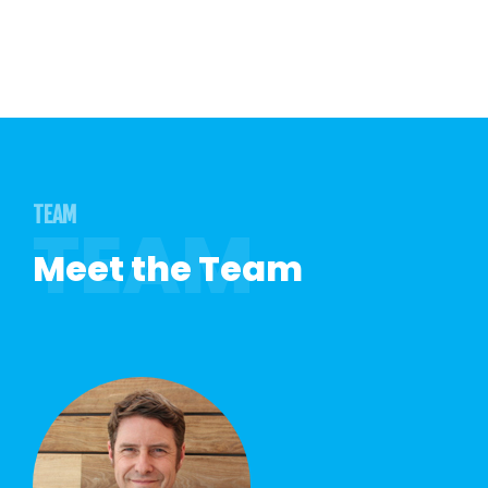
TEAM
Meet the Team