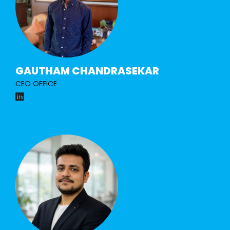
GAUTHAM CHANDRASEKAR
CEO OFFICE