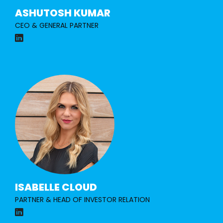
ASHUTOSH KUMAR
CEO & GENERAL PARTNER
ISABELLE CLOUD
PARTNER & HEAD OF INVESTOR
RELATION