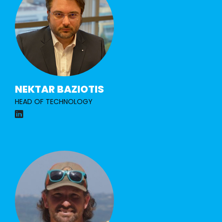
NEKTAR BAZIOTIS
HEAD OF TECHNOLOGY