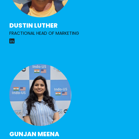
DUSTIN LUTHER
FRACTIONAL HEAD OF MARKETING
GUNJAN MEENA