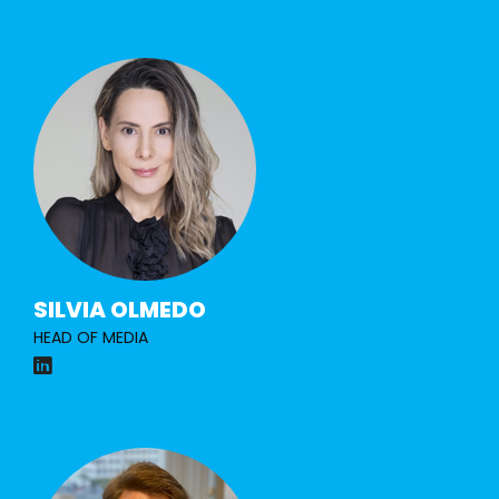
SILVIA OLMEDO
HEAD OF MEDIA