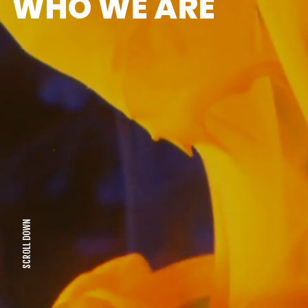
WHO WE ARE
SCROLL DOWN