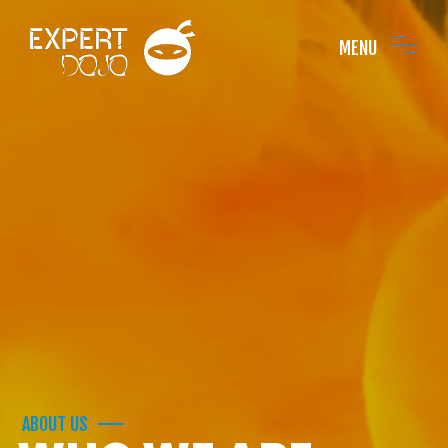
MENU
ABOUT US