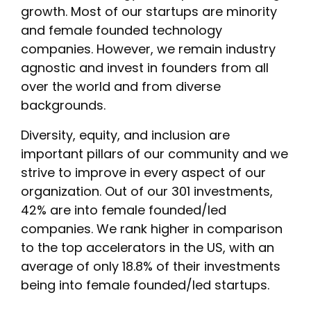
growth. Most of our startups are minority
and female founded technology
companies. However, we remain industry
agnostic and invest in founders from all
over the world and from diverse
backgrounds.
Diversity, equity, and inclusion are
important pillars of our community and we
strive to improve in every aspect of our
organization. Out of our 301 investments,
42% are into female founded/led
companies. We rank higher in comparison
to the top accelerators in the US, with an
average of only 18.8% of their investments
being into female founded/led startups.