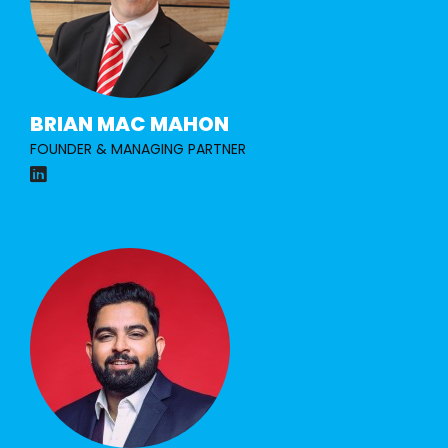
BRIAN MAC MAHON
FOUNDER & MANAGING PARTNER