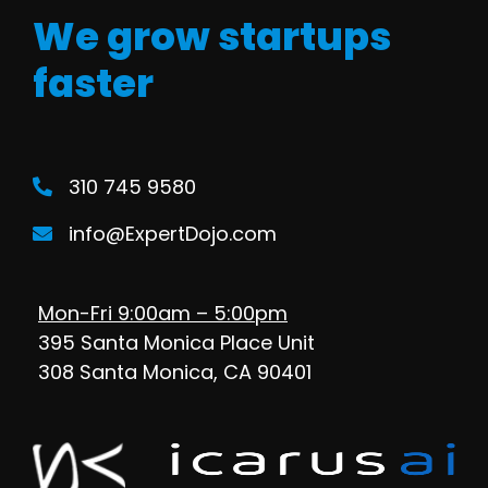
We grow startups
faster
310 745 9580
info@ExpertDojo.com
Mon-Fri 9:00am – 5:00pm
395 Santa Monica Place Unit
308 Santa Monica, CA 90401