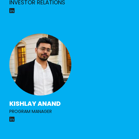
INVESTOR RELATIONS
KISHLAY ANAND
PROGRAM MANAGER