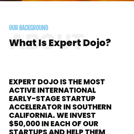
OUR BACKGROUND
What Is Expert Dojo?
EXPERT DOJO IS THE MOST
ACTIVE INTERNATIONAL
EARLY-STAGE STARTUP
ACCELERATOR IN SOUTHERN
CALIFORNIA. WE INVEST
$50,000 IN EACH OF OUR
STARTUPS AND HELP THEM