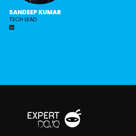
SANDEEP KUMAR
TECH LEAD