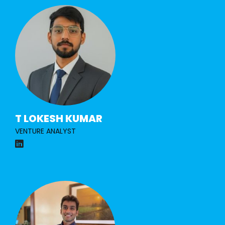
T LOKESH KUMAR
VENTURE ANALYST