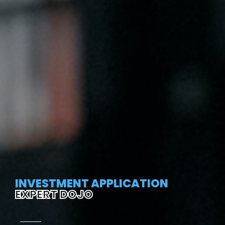
INVESTMENT APPLICATION
EXPERT DOJO