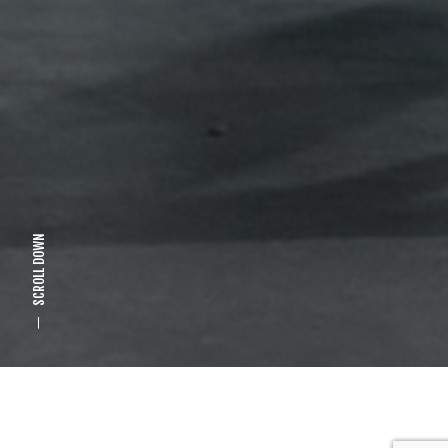
SCROLL DOWN