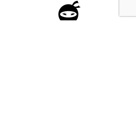
Please fill in the form below to apply to our
investment program