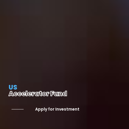
US
Accelerator Fund
Apply for Investment