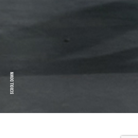
SCROLL DOWN