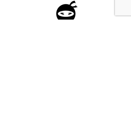
Please fill in the form below to apply to our
investment program