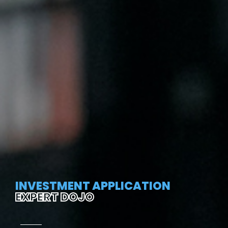
INVESTMENT APPLICATION
EXPERT DOJO