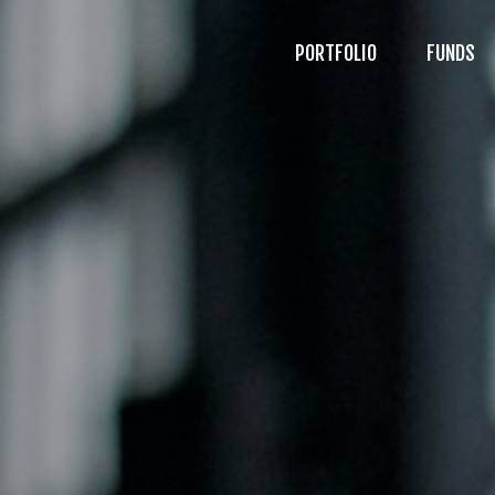
PORTFOLIO
FUNDS