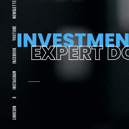
NEWSLETTER
YOUTUBE
INVESTMEN
EXPERT D
FACEBOOK
INSTAGRAM
X
LINKEDIN