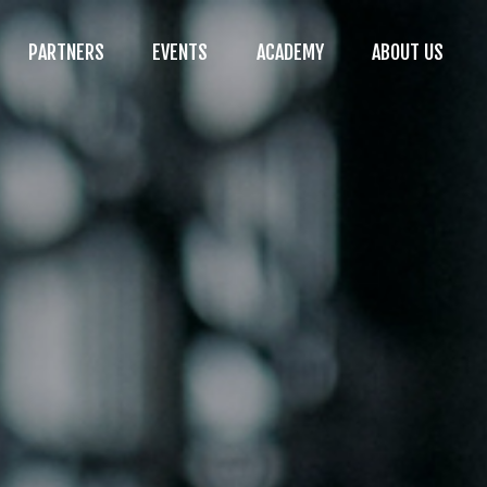
PARTNERS
EVENTS
ACADEMY
ABOUT US