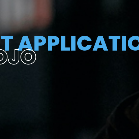
T APPLICATI
OJO