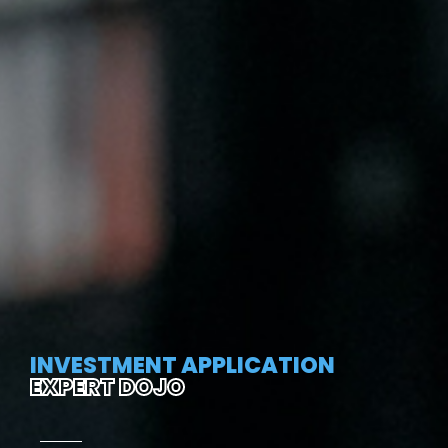
INVESTMENT APPLICATION
EXPERT DOJO