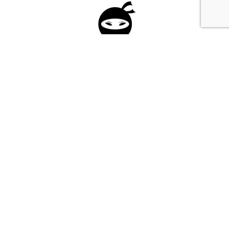
Please fill in the form below to apply to our
investment program