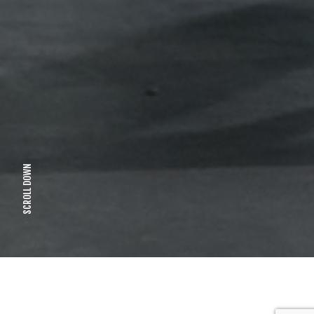
SCROLL DOWN