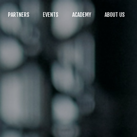
PARTNERS
EVENTS
ACADEMY
ABOUT US