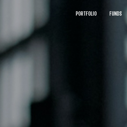
PORTFOLIO
FUNDS