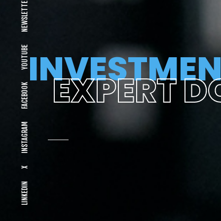
NEWSLETTER
YOUTUBE
INVESTMEN
EXPERT D
FACEBOOK
INSTAGRAM
X
LINKEDIN