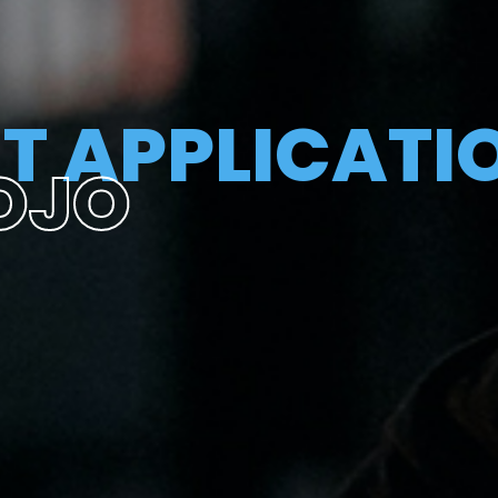
T APPLICATI
OJO