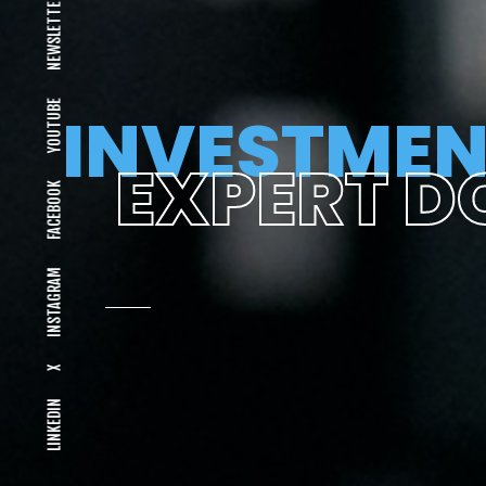
NEWSLETTER
YOUTUBE
INVESTMEN
EXPERT D
FACEBOOK
INSTAGRAM
X
LINKEDIN