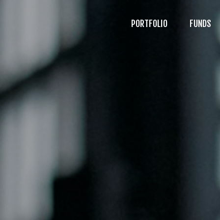
PORTFOLIO
FUNDS