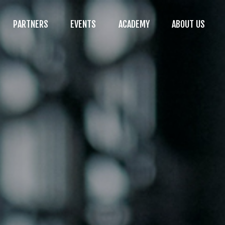
PARTNERS
EVENTS
ACADEMY
ABOUT US