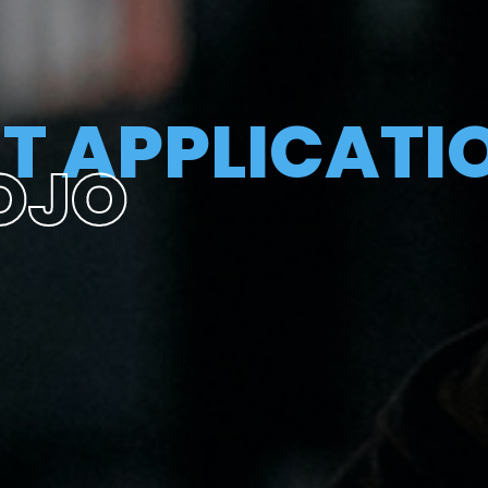
T APPLICATI
OJO