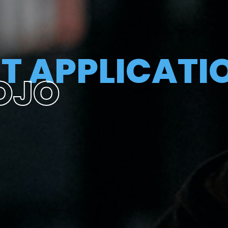
T APPLICATI
OJO