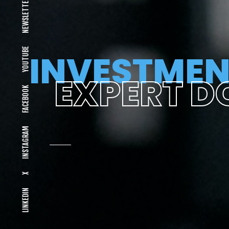
NEWSLETTER
YOUTUBE
INVESTMEN
EXPERT D
FACEBOOK
INSTAGRAM
X
LINKEDIN