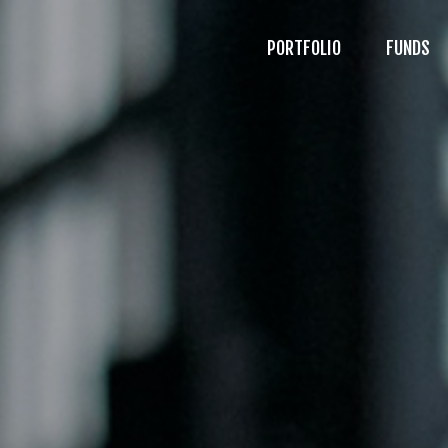
PORTFOLIO
FUNDS