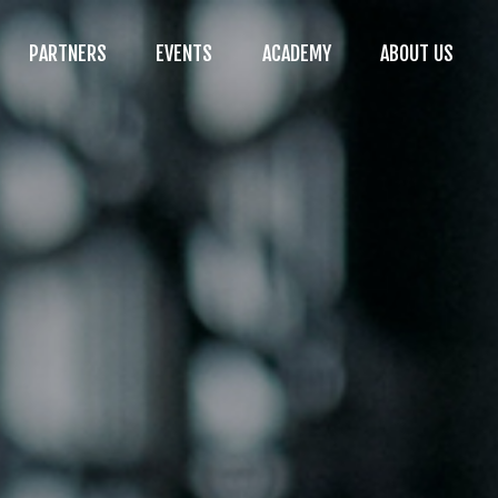
PARTNERS
EVENTS
ACADEMY
ABOUT US