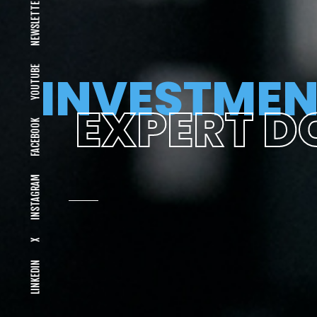
NEWSLETTER
YOUTUBE
INVESTMEN
EXPERT D
FACEBOOK
INSTAGRAM
X
LINKEDIN