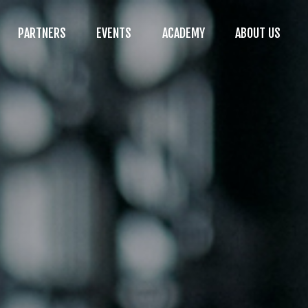
PARTNERS
EVENTS
ACADEMY
ABOUT US