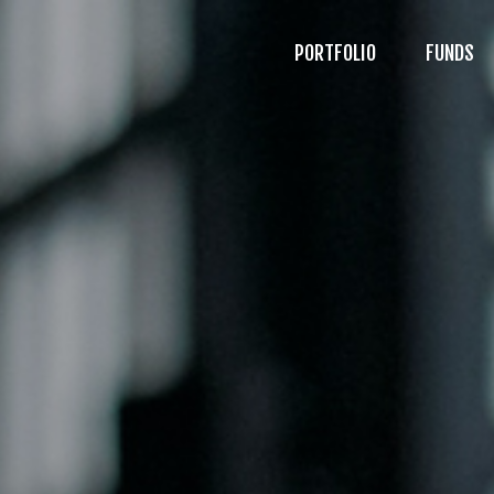
PORTFOLIO
FUNDS