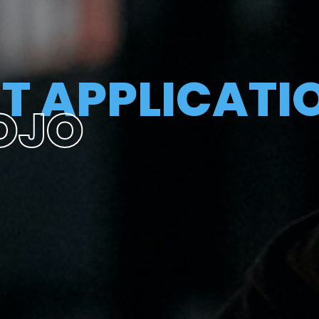
T APPLICATI
OJO