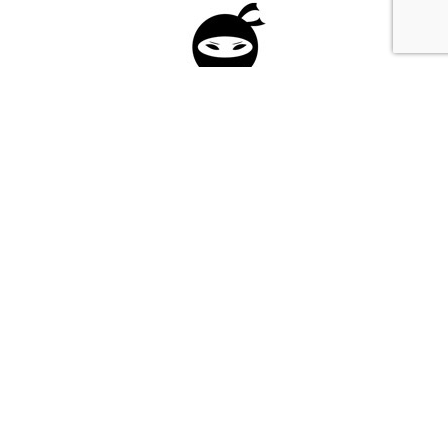
Please fill in the form below to apply to our
investment program