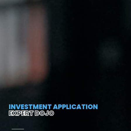
INVESTMENT APPLICATION
EXPERT DOJO