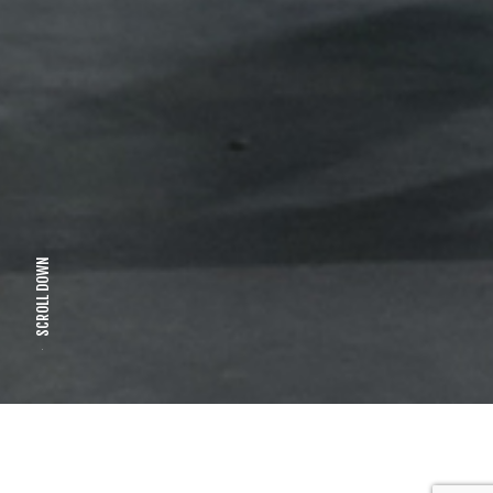
SCROLL DOWN