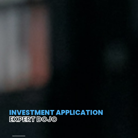
INVESTMENT APPLICATION
EXPERT DOJO