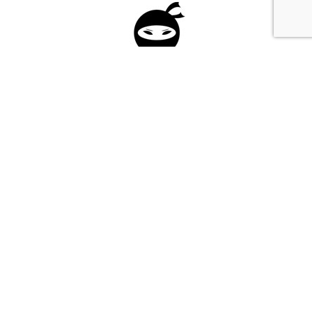
Please fill in the form below to apply to our
investment program