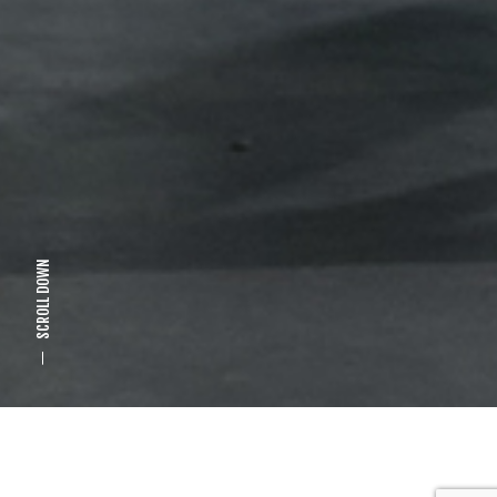
SCROLL DOWN