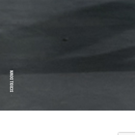
SCROLL DOWN