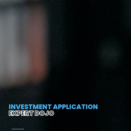
INVESTMENT APPLICATION
EXPERT DOJO