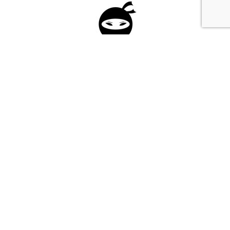
Please fill in the form below to apply to our
investment program