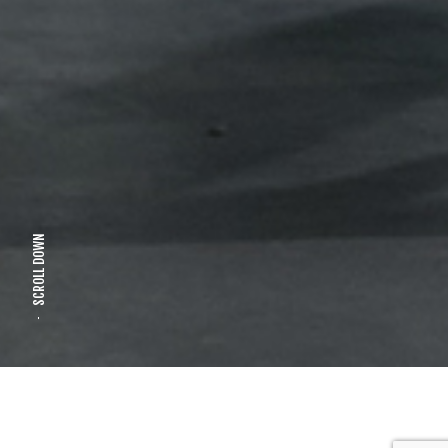
SCROLL DOWN