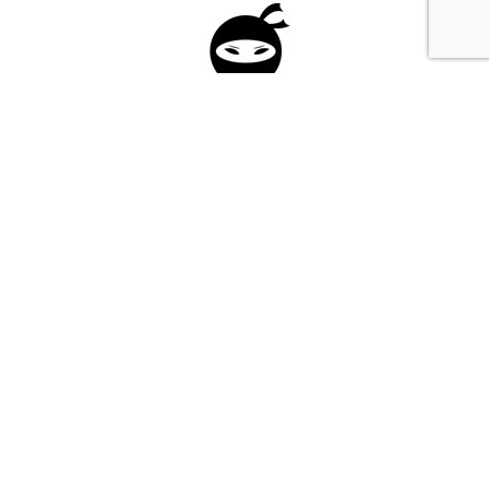
Please fill in the form below to apply to our
investment program