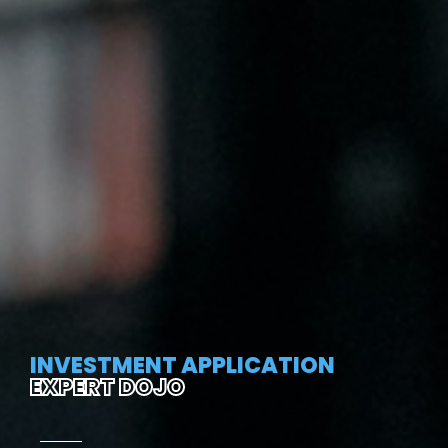
INVESTMENT APPLICATION
EXPERT DOJO