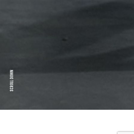
SCROLL DOWN