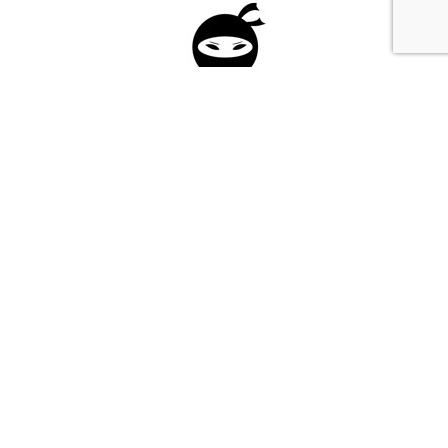
Please fill in the form below to apply to our
investment program