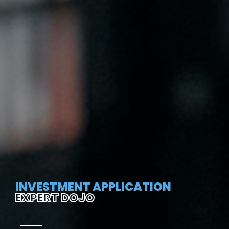
INVESTMENT APPLICATION
EXPERT DOJO