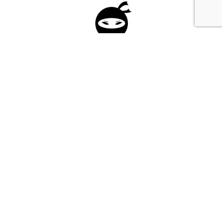
Please fill in the form below to apply to our
investment program