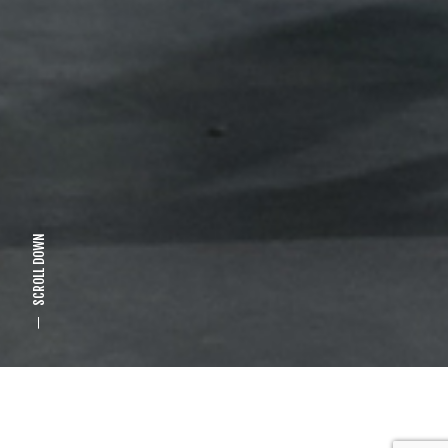
SCROLL DOWN