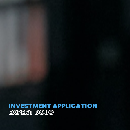
INVESTMENT APPLICATION
EXPERT DOJO