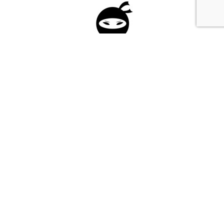
Please fill in the form below to apply to our
investment program