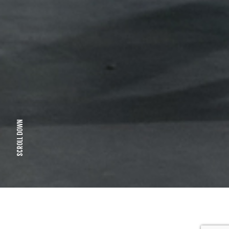
SCROLL DOWN