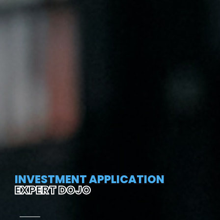
INVESTMENT APPLICATION
EXPERT DOJO