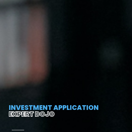
INVESTMENT APPLICATION
EXPERT DOJO