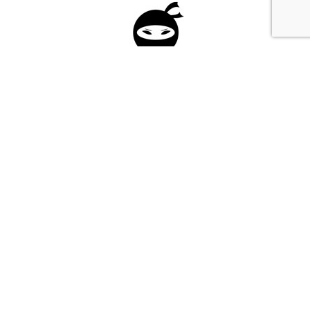
Please fill in the form below to apply to our
investment program