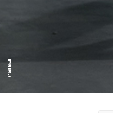
SCROLL DOWN