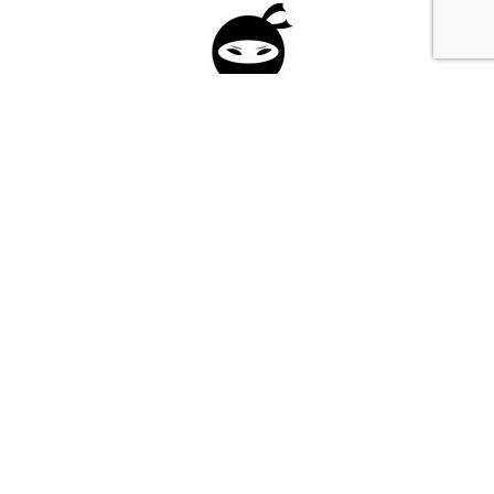
Please fill in the form below to apply to our
investment program