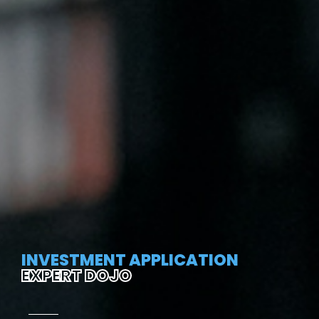
INVESTMENT APPLICATION
EXPERT DOJO