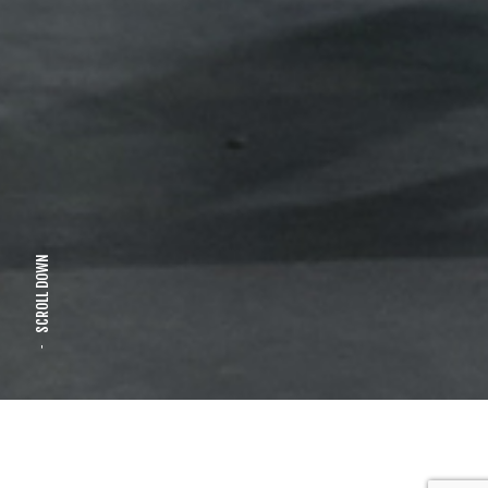
SCROLL DOWN