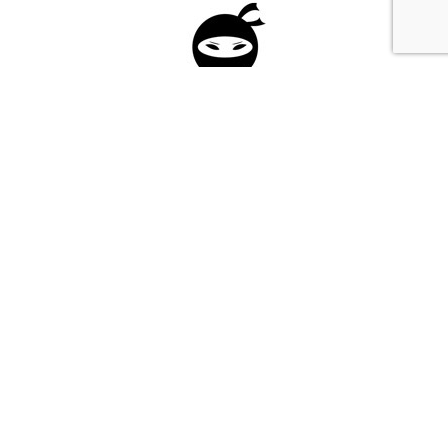
Please fill in the form below to apply to our
investment program