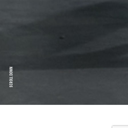
SCROLL DOWN