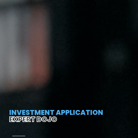
INVESTMENT APPLICATION
EXPERT DOJO