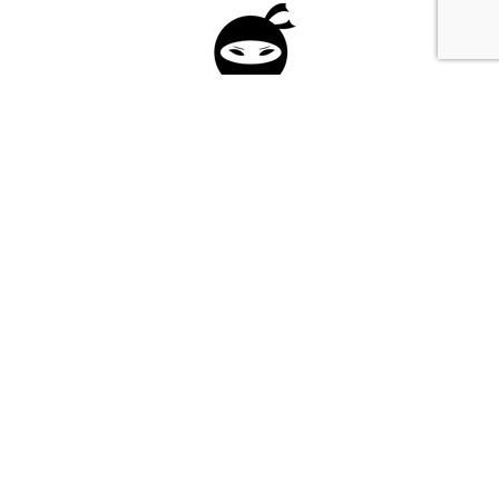
Please fill in the form below to apply to our
investment program