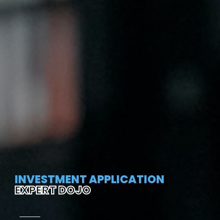
INVESTMENT APPLICATION
EXPERT DOJO