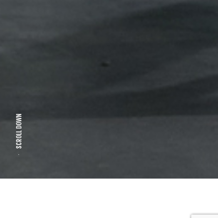
SCROLL DOWN