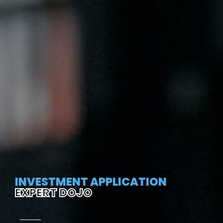
INVESTMENT APPLICATION
EXPERT DOJO