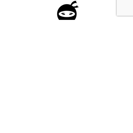
Please fill in the form below to apply to our
investment program