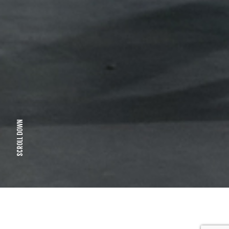
SCROLL DOWN