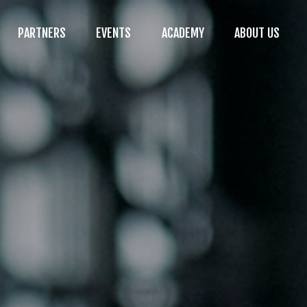
PARTNERS
EVENTS
ACADEMY
ABOUT US