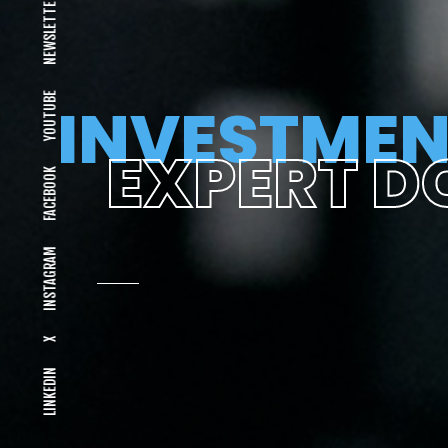
NEWSLETTER
YOUTUBE
INVESTMEN
EXPERT D
FACEBOOK
INSTAGRAM
X
LINKEDIN