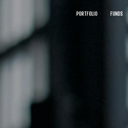
PORTFOLIO
FUNDS