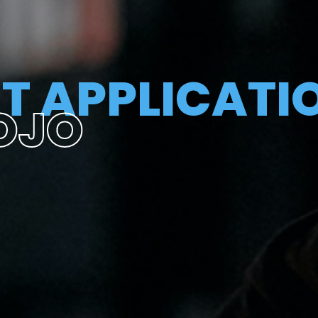
T APPLICATI
OJO