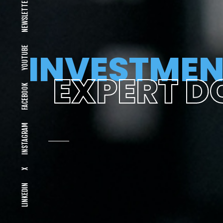
NEWSLETTER
YOUTUBE
INVESTMEN
EXPERT D
FACEBOOK
INSTAGRAM
X
LINKEDIN