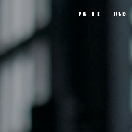
PORTFOLIO
FUNDS