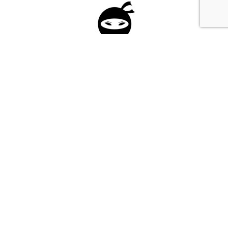
Please fill in the form below to apply to our
investment program