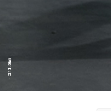
SCROLL DOWN