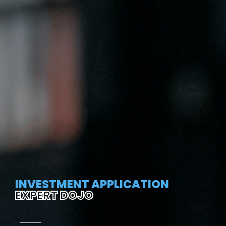
INVESTMENT APPLICATION
EXPERT DOJO