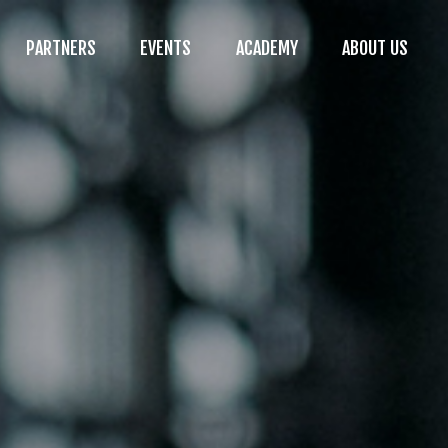
PARTNERS
EVENTS
ACADEMY
ABOUT US