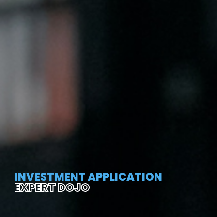
INVESTMENT APPLICATION
EXPERT DOJO