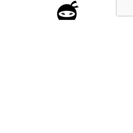
Please fill in the form below to apply to our
investment program