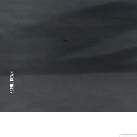
SCROLL DOWN