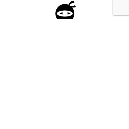
Please fill in the form below to apply to our
investment program