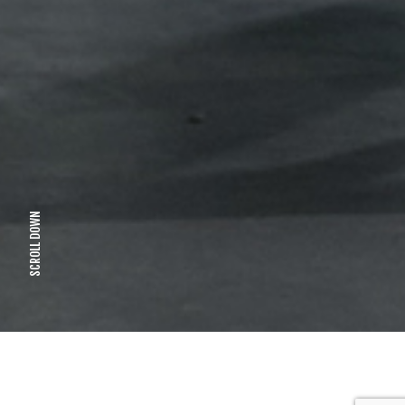
SCROLL DOWN