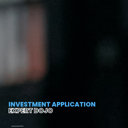
INVESTMENT APPLICATION
EXPERT DOJO