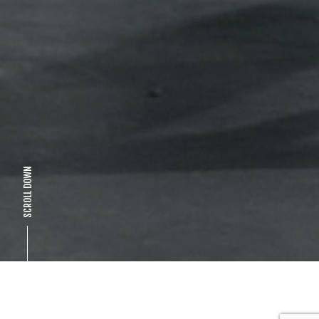
SCROLL DOWN