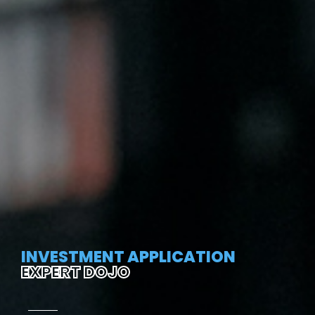
INVESTMENT APPLICATION
EXPERT DOJO