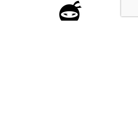
Please fill in the form below to apply to our
investment program