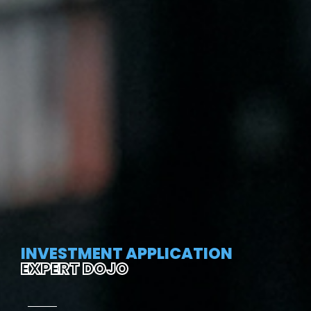
INVESTMENT APPLICATION
EXPERT DOJO