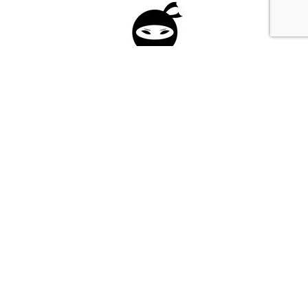
Please fill in the form below to apply to our
investment program