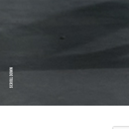
SCROLL DOWN