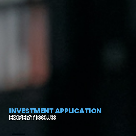
INVESTMENT APPLICATION
EXPERT DOJO