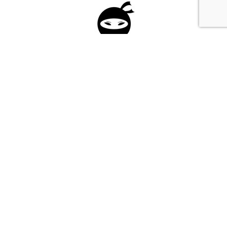
Please fill in the form below to apply to our
investment program