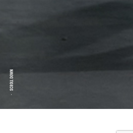
SCROLL DOWN