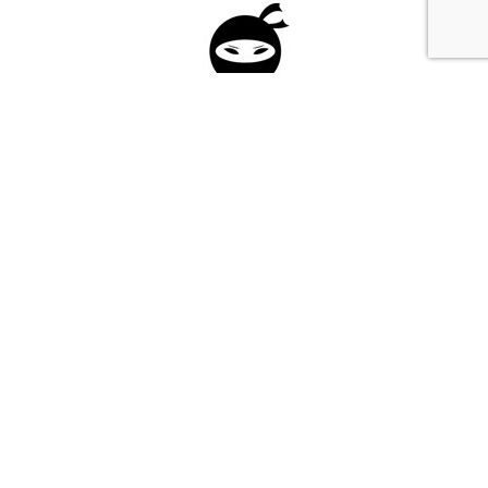
Please fill in the form below to apply to our
investment program