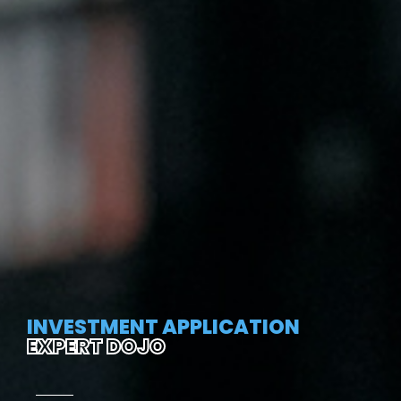
INVESTMENT APPLICATION
EXPERT DOJO