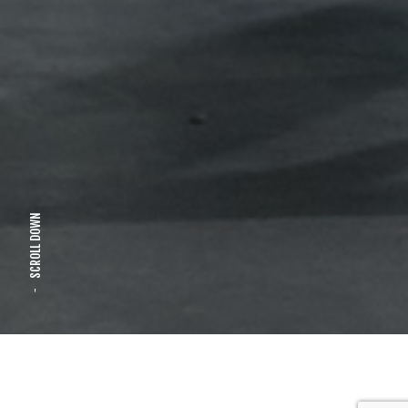
SCROLL DOWN