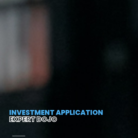
INVESTMENT APPLICATION
EXPERT DOJO