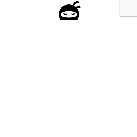
Please fill in the form below to apply to our
investment program