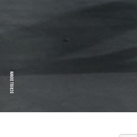
SCROLL DOWN