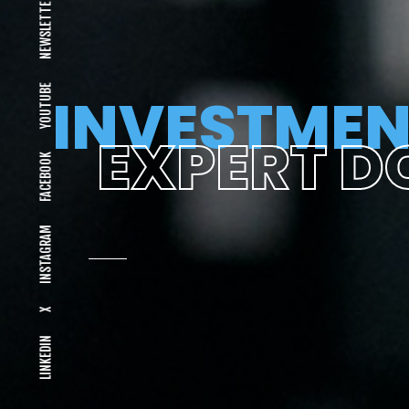
NEWSLETTER
YOUTUBE
INVESTMEN
EXPERT D
FACEBOOK
INSTAGRAM
X
LINKEDIN