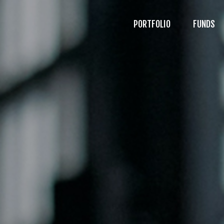
PORTFOLIO
FUNDS