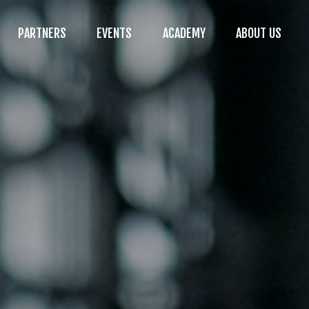
PARTNERS
EVENTS
ACADEMY
ABOUT US