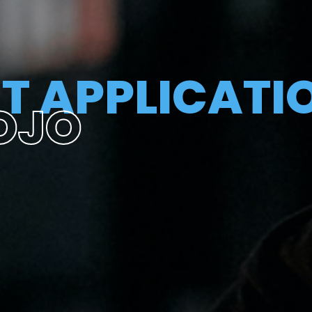
T APPLICATI
OJO