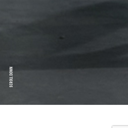
SCROLL DOWN