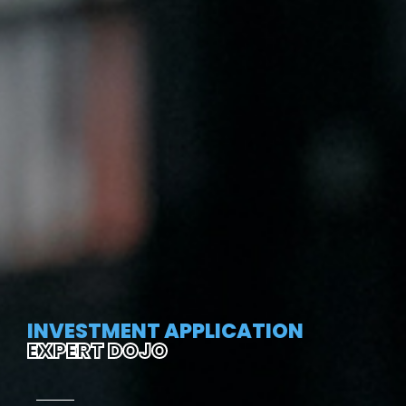
INVESTMENT APPLICATION
EXPERT DOJO