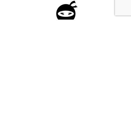
Please fill in the form below to apply to our
investment program