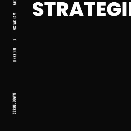
STRATEGI
INSTAGRAM
X
LINKEDIN
SCROLL DOWN