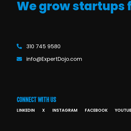
We grow startups 
310 745 9580
info@ExpertDojo.com
CONNECT WITH US
LINKEDIN
X
INSTAGRAM
FACEBOOK
YOUTU