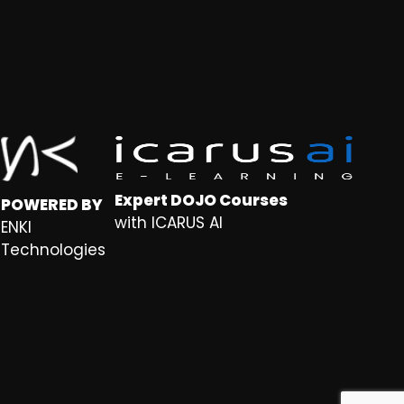
Expert DOJO Courses
POWERED BY
with ICARUS AI
ENKI
Technologies