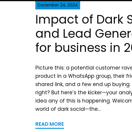
December 24, 2024
Impact of Dark 
and Lead Gener
for business in 
Picture this: a potential customer ra
product in a WhatsApp group, their fri
shared link, and a few end up buying.
right? But here’s the kicker—your anal
idea any of this is happening. Welcom
world of dark social—the...
READ MORE