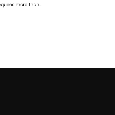
equires more than...