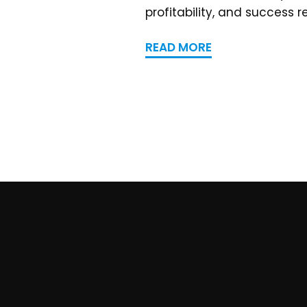
profitability, and success r
READ MORE