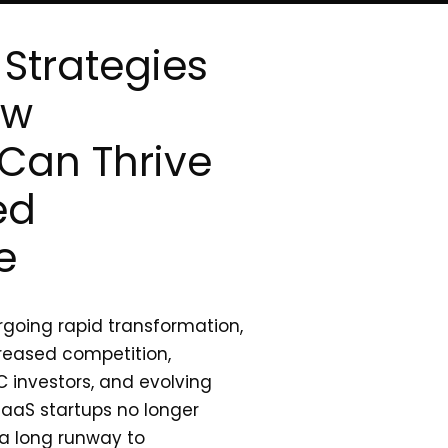
Strategies
ow
Can Thrive
ed
e
going rapid transformation,
reased competition,
 investors, and evolving
aaS startups no longer
 a long runway to