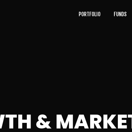
PORTFOLIO
FUNDS
TH & MARKE