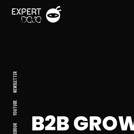
NEWSLETTER
YOUTUBE
B2B GROW
FACEBOOK