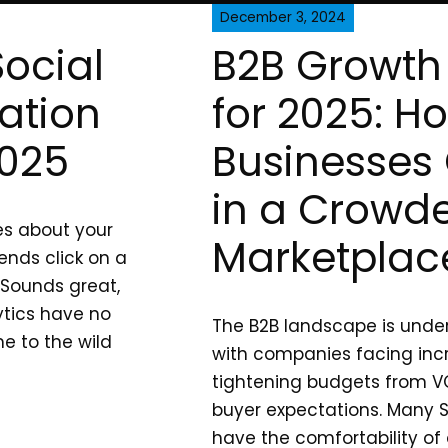
December 3, 2024
Social
B2B Growth 
ation
for 2025: H
2025
Businesses 
in a Crowd
ves about your
Marketplac
ends click on a
 Sounds great,
ytics have no
The B2B landscape is under
e to the wild
with companies facing inc
tightening budgets from VC
buyer expectations. Many S
have the comfortability of