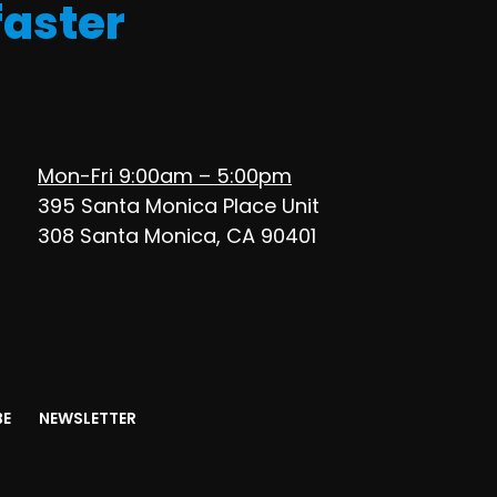
faster
Mon-Fri 9:00am – 5:00pm
395 Santa Monica Place Unit
308 Santa Monica, CA 90401
BE
NEWSLETTER