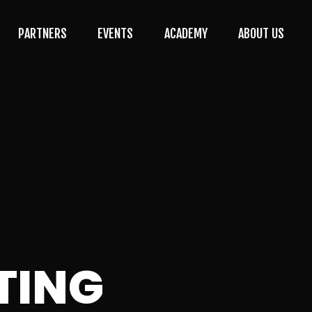
PARTNERS
EVENTS
ACADEMY
ABOUT US
TING