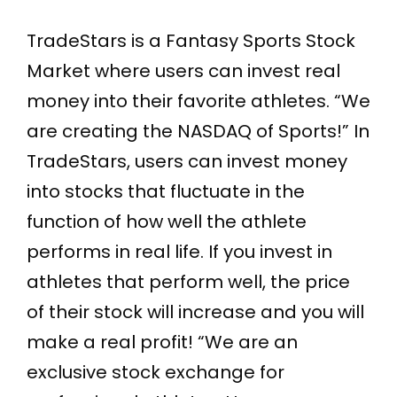
TradeStars is a Fantasy Sports Stock
Market where users can invest real
money into their favorite athletes. “We
are creating the NASDAQ of Sports!” In
TradeStars, users can invest money
into stocks that fluctuate in the
function of how well the athlete
performs in real life. If you invest in
athletes that perform well, the price
of their stock will increase and you will
make a real profit! “We are an
exclusive stock exchange for