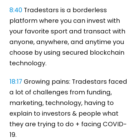
8:40
Tradestars is a borderless
platform where you can invest with
your favorite sport and transact with
anyone, anywhere, and anytime you
choose by using secured blockchain
technology.
18:17
Growing pains: Tradestars faced
a lot of challenges from funding,
marketing, technology, having to
explain to investors & people what
they are trying to do + facing COVID-
19.