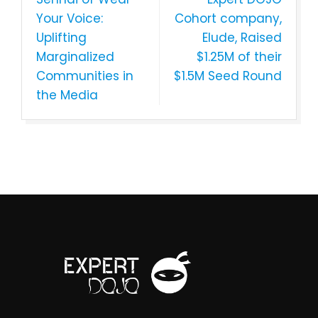
Your Voice:
Cohort company,
Uplifting
Elude, Raised
Marginalized
$1.25M of their
Communities in
$1.5M Seed Round
the Media