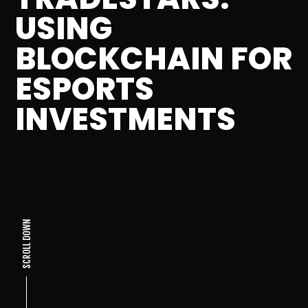
USING
BLOCKCHAIN FOR
ESPORTS
INVESTMENTS
SCROLL DOWN