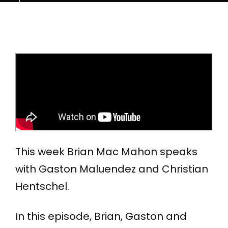
This week Brian Mac Mahon speaks
with Gaston Maluendez and Christian
Hentschel.
In this episode, Brian, Gaston and