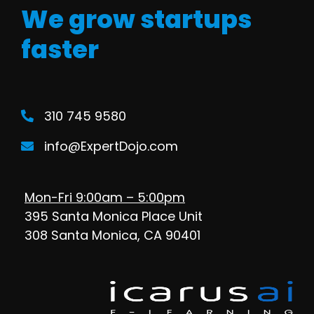
We grow startups
faster
310 745 9580
info@ExpertDojo.com
Mon-Fri 9:00am – 5:00pm
395 Santa Monica Place Unit
308 Santa Monica, CA 90401