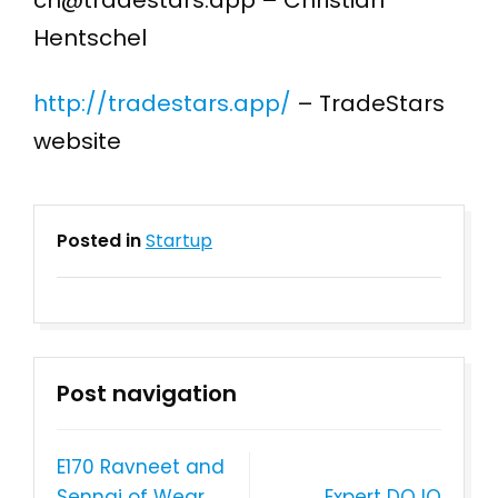
ch@tradestars.app – Christian
Hentschel
http://tradestars.app/
– TradeStars
website
Posted in
Startup
Post navigation
E170 Ravneet and
Sennai of Wear
Expert DOJO