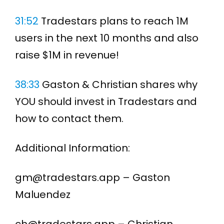
31:52
Tradestars plans to reach 1M
users in the next 10 months and also
raise $1M in revenue!
38:33
Gaston & Christian shares why
YOU should invest in Tradestars and
how to contact them.
Additional Information:
gm@tradestars.app – Gaston
Maluendez