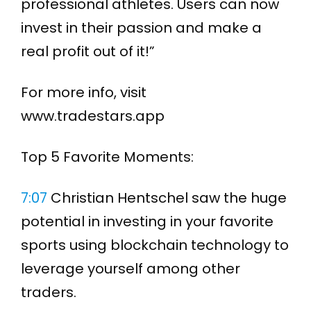
professional athletes. Users can now
invest in their passion and make a
real profit out of it!”
For more info, visit
www.tradestars.app
Top 5 Favorite Moments:
7:07
Christian Hentschel saw the huge
potential in investing in your favorite
sports using blockchain technology to
leverage yourself among other
traders.