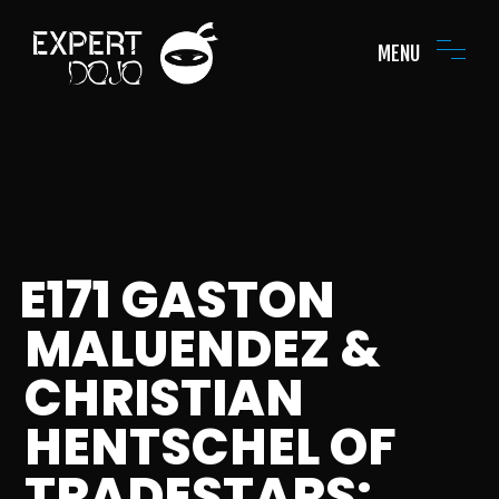
MENU
E171 GASTON
MALUENDEZ &
CHRISTIAN
HENTSCHEL OF
TRADESTARS: