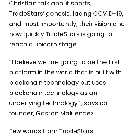
Christian talk about sports,
TradeStars’ genesis, facing COVID-19,
and most importantly, their vision and
how quickly TradeStars is going to
reach a unicorn stage.
“I believe we are going to be the first
platform in the world that is built with
blockchain technology but uses
blockchain technology as an
underlying technology” , says co-
founder, Gaston Maluendez.
Few words from TradeStars: