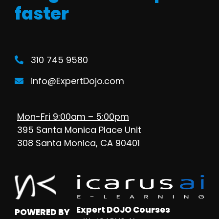
faster
310 745 9580
info@ExpertDojo.com
Mon-Fri 9:00am – 5:00pm
395 Santa Monica Place Unit
308 Santa Monica, CA 90401
Expert DOJO Courses
POWERED BY