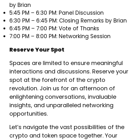
by Brian
5:45 PM – 6:30 PM: Panel Discussion
6:30 PM – 6:45 PM: Closing Remarks by Brian
6:45 PM – 7:00 PM: Vote of Thanks
7:00 PM – 8:00 PM: Networking Session
Reserve Your Spot
​Spaces are limited to ensure meaningful
interactions and discussions. Reserve your
spot at the forefront of the crypto
revolution. Join us for an afternoon of
enlightening conversations, invaluable
insights, and unparalleled networking
opportunities.
​Let’s navigate the vast possibilities of the
crypto and token space together. Your