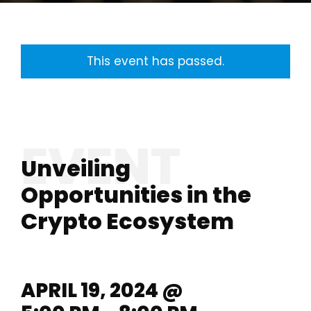
This event has passed.
Unveiling
Opportunities in the
Crypto Ecosystem
APRIL 19, 2024 @