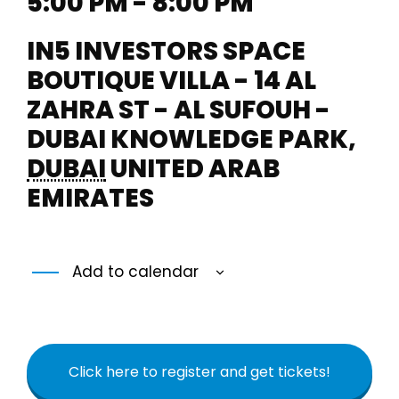
5:00 PM - 8:00 PM
IN5 INVESTORS SPACE
BOUTIQUE VILLA - 14 AL
ZAHRA ST - AL SUFOUH -
DUBAI KNOWLEDGE PARK
,
DUBAI
UNITED ARAB
EMIRATES
Add to calendar
Click here to register and get tickets!