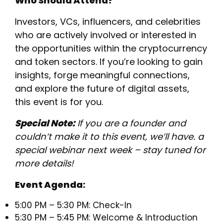
Who Should Attend?
​Investors, VCs, influencers, and celebrities
who are actively involved or interested in
the opportunities within the cryptocurrency
and token sectors. If you’re looking to gain
insights, forge meaningful connections,
and explore the future of digital assets,
this event is for you.
Special Note:
If you are a founder and
couldn’t make it to this event, we’ll have. a
special webinar next week – stay tuned for
more details!
Event Agenda:
5:00 PM – 5:30 PM: Check-In
5:30 PM – 5:45 PM: Welcome & Introduction