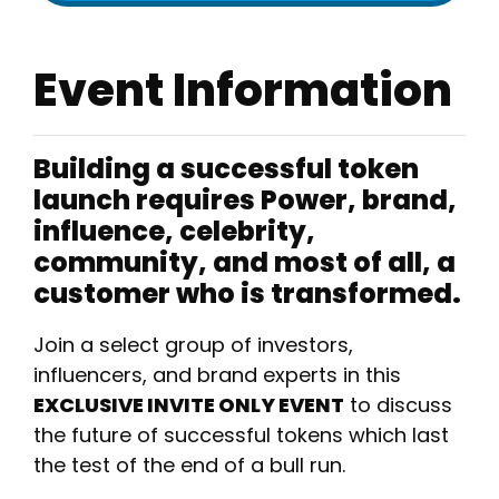
Event Information
Building a successful token
launch requires Power, brand,
influence, celebrity,
community, and most of all, a
customer who is transformed.
​Join a select group of investors,
influencers, and brand experts in this
EXCLUSIVE INVITE ONLY EVENT
to discuss
the future of successful tokens which last
the test of the end of a bull run.