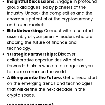
Insightful Discussions:
Engage in profound
group dialogues led by pioneers of the
industry. Unpack the complexities and the
enormous potential of the cryptocurrency
and token markets.
Elite Networking:
Connect with a curated
assembly of your peers – leaders who are
shaping the future of finance and
technology.
Strategic Partnerships:
Discover
collaborative opportunities with other
forward-thinkers who are as eager as you
to make a mark on the world.
A Glimpse into the Future:
Get a head start
on the emerging trends and technologies
that will define the next decade in the
crypto space.