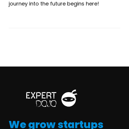
journey into the future begins here!
We grow startups