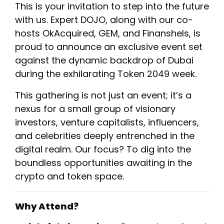
​This is your invitation to step into the future
with us. Expert DOJO, along with our co-
hosts OkAcquired, GEM, and Finanshels, is
proud to announce an exclusive event set
against the dynamic backdrop of Dubai
during the exhilarating Token 2049 week.
​This gathering is not just an event; it’s a
nexus for a small group of visionary
investors, venture capitalists, influencers,
and celebrities deeply entrenched in the
digital realm. Our focus? To dig into the
boundless opportunities awaiting in the
crypto and token space.
Why Attend?