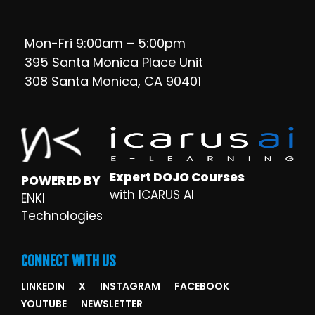
Mon-Fri 9:00am – 5:00pm
395 Santa Monica Place Unit
308 Santa Monica, CA 90401
Expert DOJO Courses
POWERED BY
with ICARUS AI
ENKI
Technologies
CONNECT WITH US
LINKEDIN
X
INSTAGRAM
FACEBOOK
YOUTUBE
NEWSLETTER