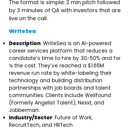
​The format is simple; 2 min pitch followed
by 3 minutes of QA with investors that are
live on the call.
WriteSea
Description
: WriteSea is an AI-powered
career services platform that reduces a
candidate’s time to hire by 30-50% and for
⅙ the cost. They’ve reached a $1.65M
revenue run rate by white-labeling their
technology and building distribution
partnerships with job boards and talent
communities. Clients include Wellfound
(Formerly Angelist Talent), Nexxt, and
Jobberman.
Industry/Sector
: Future of Work,
RecruitTech, and HRTech