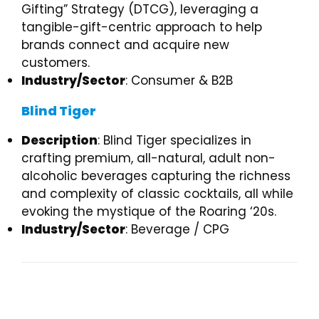
Gifting” Strategy (DTCG), leveraging a
tangible-gift-centric approach to help
brands connect and acquire new
customers.
Industry/Sector
: Consumer & B2B
Blind Tiger
Description
: Blind Tiger specializes in
crafting premium, all-natural, adult non-
alcoholic beverages capturing the richness
and complexity of classic cocktails, all while
evoking the mystique of the Roaring ‘20s.
Industry/Sector
: Beverage / CPG