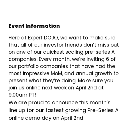
Event Information
Here at Expert DOJO, we want to make sure
that all of our investor friends don’t miss out
on any of our quickest scaling pre-series A
companies. Every month, we’re inviting 6 of
our portfolio companies that have had the
most impressive MoM, and annual growth to
present what they’re doing. Make sure you
join us online next week on April 2nd at
9:00am PT!
We are proud to announce this month’s
line up for our fastest growing Pre-Series A
online demo day on April 2nd!