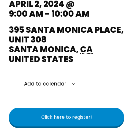
APRIL 2, 2024 @
9:00 AM - 10:00 AM
395 SANTA MONICA PLACE,
UNIT 308
SANTA MONICA
,
CA
UNITED STATES
Add to calendar
Click here to register!