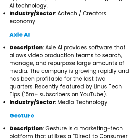
AI technology.
Industry/Sector
: Adtech / Creators
economy
Axle AI
Description
: Axle AI provides software that
allows video production teams to search,
manage, and repurpose large amounts of
media. The company is growing rapidly and
has been profitable for the last two
quarters. Recently featured by Linus Tech
Tips (15m+ subscribers on YouTube).
Industry/Sector
: Media Technology
Gesture
Description
: Gesture is a marketing-tech
platform that utilizes a “Direct to Consumer