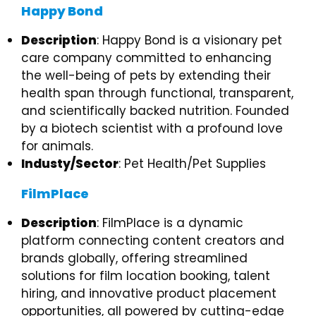
Happy Bond
Description
: Happy Bond is a visionary pet
care company committed to enhancing
the well-being of pets by extending their
health span through functional, transparent,
and scientifically backed nutrition. Founded
by a biotech scientist with a profound love
for animals.
Industy/Sector
: Pet Health/Pet Supplies
FilmPlace
Description
: FilmPlace is a dynamic
platform connecting content creators and
brands globally, offering streamlined
solutions for film location booking, talent
hiring, and innovative product placement
opportunities, all powered by cutting-edge