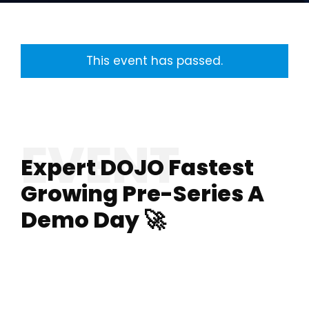
This event has passed.
Expert DOJO Fastest
Growing Pre-Series A
Demo Day 🚀