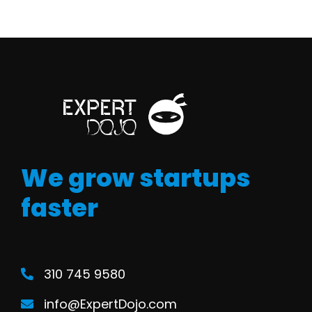
We grow startups
faster
310 745 9580
info@ExpertDojo.com