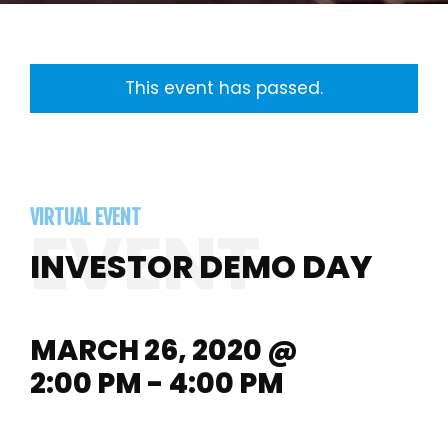
This event has passed.
VIRTUAL EVENT
INVESTOR DEMO DAY
MARCH 26, 2020 @
2:00 PM - 4:00 PM