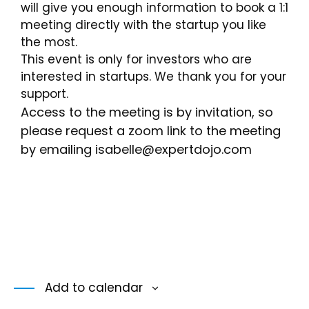
will give you enough information to book a 1:1
meeting directly with the startup you like
the most.
This event is only for investors who are
interested in startups. We thank you for your
support.
Access to the meeting is by invitation, so
please request a zoom link to the meeting
by emailing isabelle
@expertdojo.com
Add to calendar