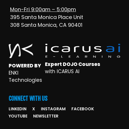
Mon-Fri 9:00am – 5:00pm
395 Santa Monica Place Unit
308 Santa Monica, CA 90401
Expert DOJO Courses
POWERED BY
with ICARUS AI
ENKI
Technologies
CONNECT WITH US
LINKEDIN
X
INSTAGRAM
FACEBOOK
YOUTUBE
NEWSLETTER