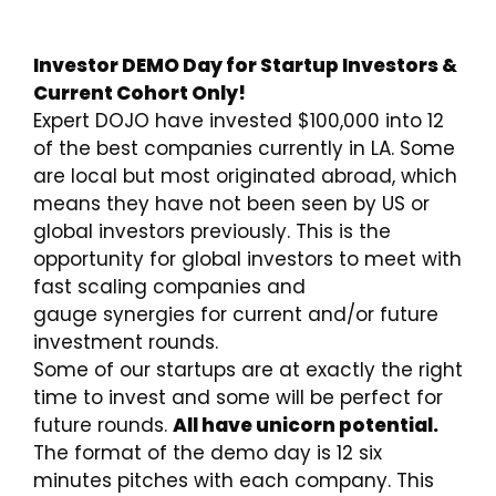
Investor DEMO Day for Startup Investors &
Current Cohort Only!
Expert DOJO have invested $100,000 into 12
of the best companies currently in LA. Some
are local but most originated abroad, which
means they have not been seen by US or
global investors previously. This is the
opportunity for global investors to meet with
fast scaling companies and
gauge synergies for current and/or future
investment rounds.
Some of our startups are at exactly the right
time to invest and some will be perfect for
future rounds.
All have unicorn potential.
The format of the demo day is 12 six
minutes pitches with each company. This