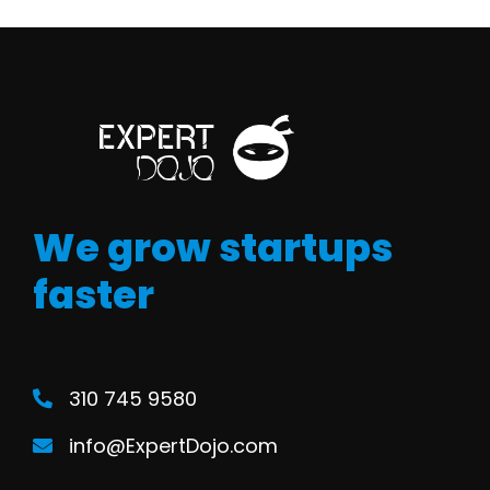
We grow startups
faster
310 745 9580
info@ExpertDojo.com