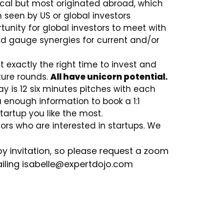
local but most originated abroad, which
seen by US or global investors
rtunity for global investors to meet with
d gauge synergies for current and/or
 exactly the right time to invest and
ture rounds.
All have unicorn potential.
 is 12 six minutes pitches with each
u enough information to book a 1:1
tartup you like the most.
stors who are interested in startups. We
by invitation, so please request a zoom
iling isabelle
@expertdojo.com