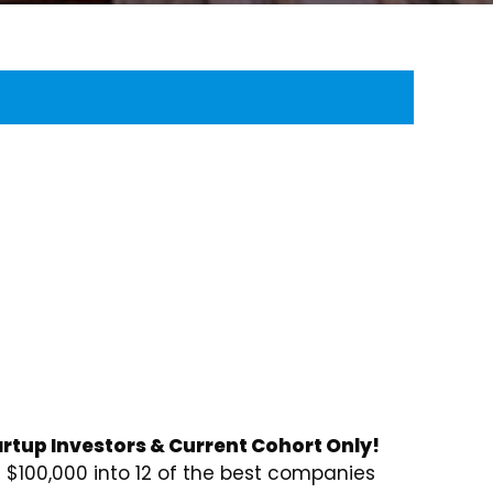
rtup Investors & Current Cohort Only!
$100,000 into 12 of the best companies