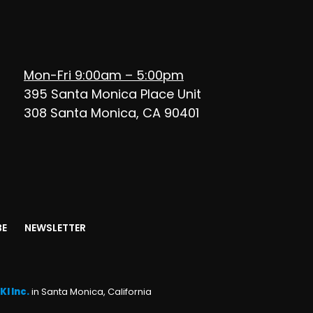
Mon-Fri 9:00am – 5:00pm
395 Santa Monica Place Unit
308 Santa Monica, CA 90401
BE
NEWSLETTER
KI Inc.
in Santa Monica, California