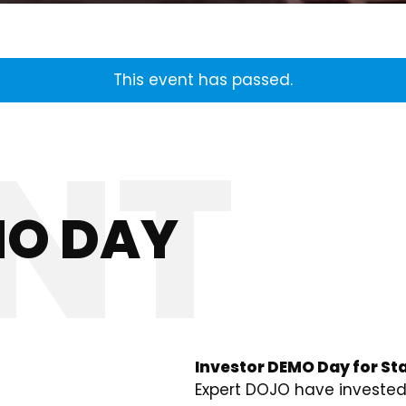
This event has passed.
MO DAY
Investor DEMO Day for Sta
Expert DOJO have invested 