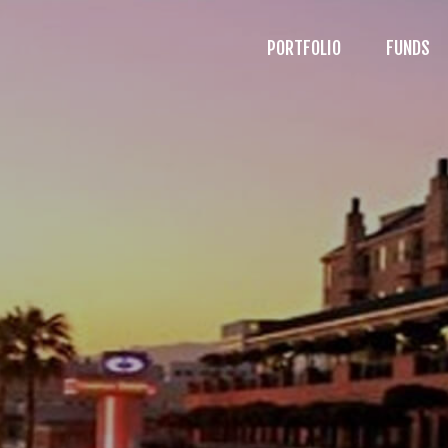
PORTFOLIO
FUNDS