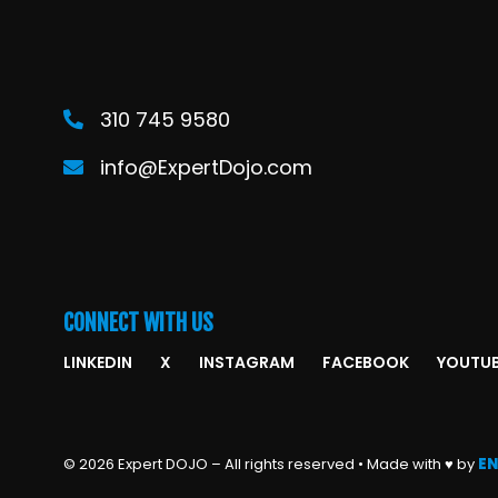
310 745 9580
info@ExpertDojo.com
CONNECT WITH US
LINKEDIN
X
INSTAGRAM
FACEBOOK
YOUTU
© 2026 Expert DOJO – All rights reserved • Made with ♥ by
EN