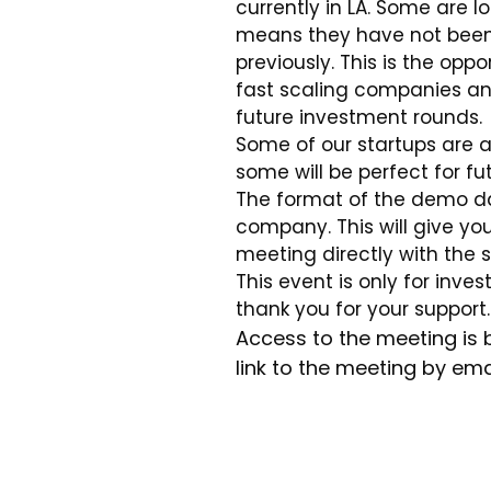
currently in LA. Some are 
means they have not been 
previously. This is the oppo
fast scaling companies an
future investment rounds.
Some of our startups are at
some will be perfect for fu
The format of the demo day
company. This will give yo
meeting directly with the s
This event is only for inve
thank you for your support.
Access to the meeting is 
link to the meeting by ema