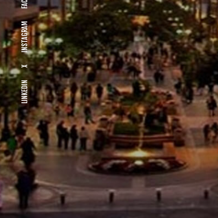
INSTAGRAM
X
LINKEDIN