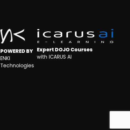
Expert DOJO Courses
POWERED BY
with ICARUS AI
ENKI
Technologies