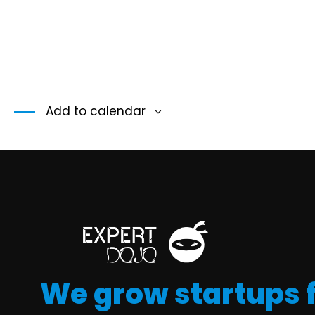
Add to calendar
We grow startups 