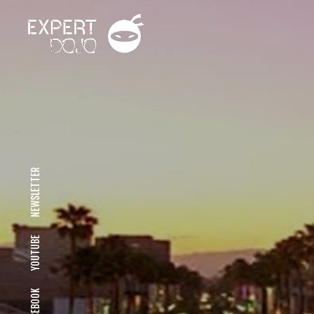
NEWSLETTER
YOUTUBE
FACEBOOK