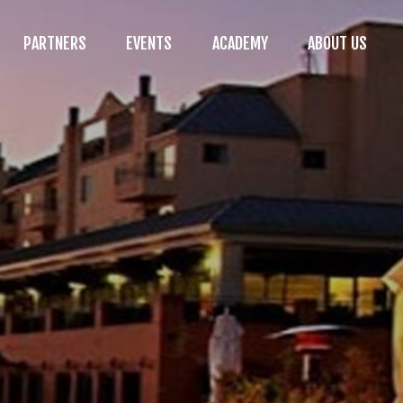
PARTNERS
EVENTS
ACADEMY
ABOUT US