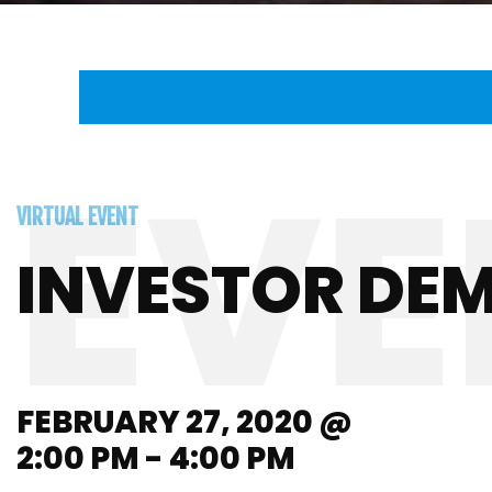
VIRTUAL EVENT
INVESTOR DE
FEBRUARY 27, 2020 @
2:00 PM - 4:00 PM