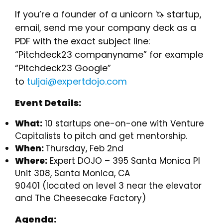
If you’re a founder of a unicorn 🦄 startup,
email, send me your company deck as a
PDF with the exact subject line:
“Pitchdeck23 companyname” for example
“Pitchdeck23 Google”
to
tuljai@expertdojo.com
Event Details:
What:
10 startups one-on-one with Venture
Capitalists to pitch and get mentorship.
When:
Thursday, Feb 2nd
Where:
Expert DOJO – 395 Santa Monica Pl
Unit 308, Santa Monica, CA
90401 (located on level 3 near the elevator
and The Cheesecake Factory)
Agenda: