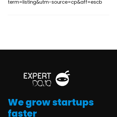
term=listing&utm-source=cp&aff=escb
We grow startups
faster