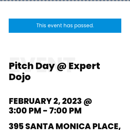
This event has passed.
Pitch Day @ Expert
Dojo
FEBRUARY 2, 2023 @
3:00 PM - 7:00 PM
395 SANTA MONICA PLACE,