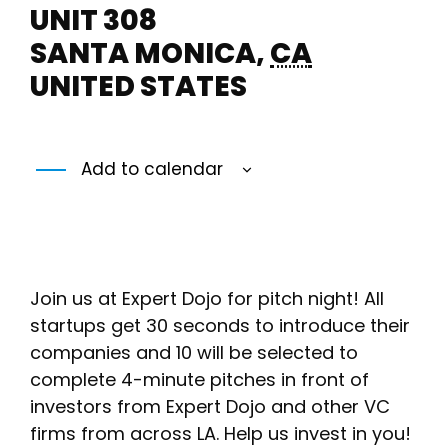
UNIT 308
SANTA MONICA
,
CA
UNITED STATES
Add to calendar
Join us at Expert Dojo for pitch night! All
startups get 30 seconds to introduce their
companies and 10 will be selected to
complete 4-minute pitches in front of
investors from Expert Dojo and other VC
firms from across LA. Help us invest in you!