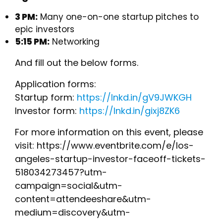
3 PM:
Many one-on-one startup pitches to
epic investors
5:15 PM:
Networking
And fill out the below forms.
Application forms:
Startup form:
https://lnkd.in/gV9JWKGH
Investor form:
https://lnkd.in/gixj8ZK6
For more information on this event, please
visit: https://www.eventbrite.com/e/los-
angeles-startup-investor-faceoff-tickets-
518034273457?utm-
campaign=social&utm-
content=attendeeshare&utm-
medium=discovery&utm-