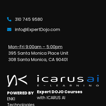
310 745 9580
info@ExpertDojo.com
Mon-Fri 9:00am – 5:00pm
395 Santa Monica Place Unit
308 Santa Monica, CA 90401
Expert DOJO Courses
POWERED BY
with ICARUS AI
ENKI
Technologies