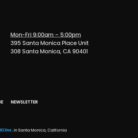
Mon-Fri 9:00am – 5:00pm
395 Santa Monica Place Unit
308 Santa Monica, CA 90401
BE
NEWSLETTER
KI Inc.
in Santa Monica, California