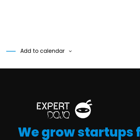
Add to calendar
We grow startups 