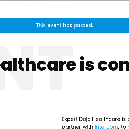
This event has passed.
ealthcare is co
Expert Dojo Healthcare is 
partner with
Intercom
, to