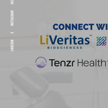
INSTAGRAM
X
LINKEDIN