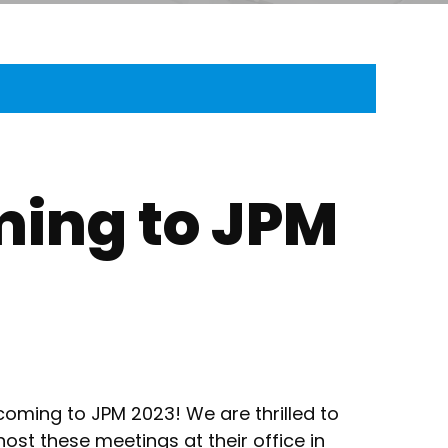
ming to JPM
coming to JPM 2023! We are thrilled to
 host these meetings at their office in