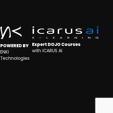
Expert DOJO Courses
POWERED BY
with ICARUS AI
ENKI
Technologies