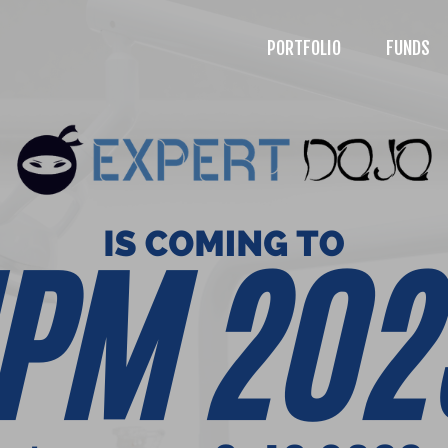
PORTFOLIO
FUNDS