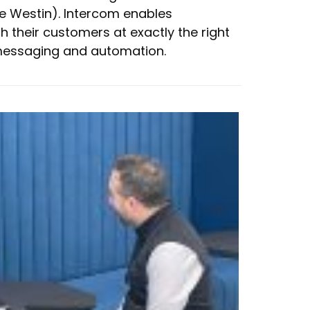
he Westin). Intercom enables
 their customers at exactly the right
essaging and automation.