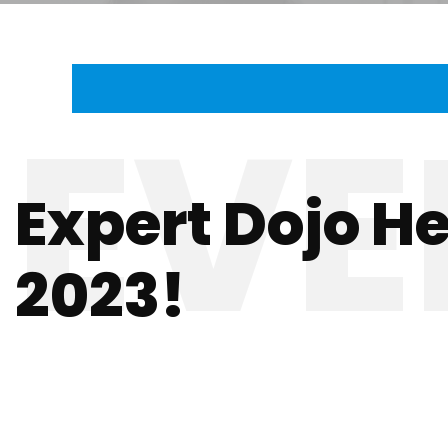
Expert Dojo H
2023!