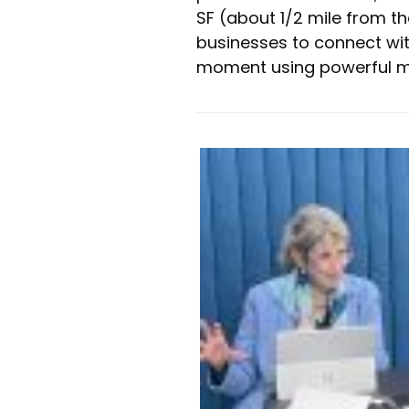
SF (about 1/2 mile from t
businesses to connect with
moment using powerful m