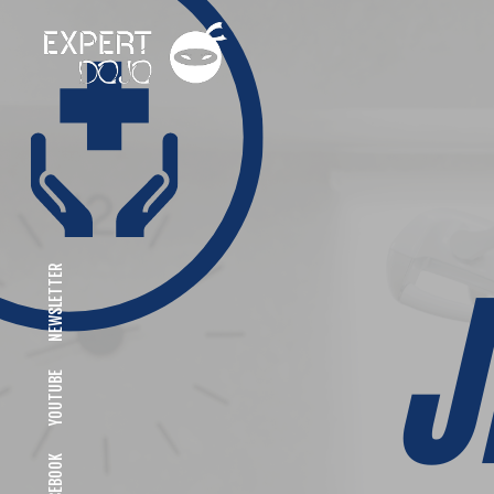
NEWSLETTER
YOUTUBE
FACEBOOK