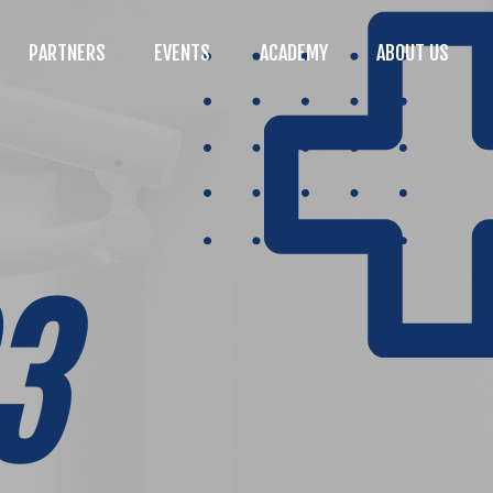
PARTNERS
EVENTS
ACADEMY
ABOUT US