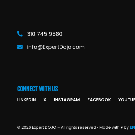
310 745 9580
info@ExpertDojo.com
CONNECT WITH US
LINKEDIN
X
INSTAGRAM
FACEBOOK
YOUTU
© 2026 Expert DOJO – All rights reserved • Made with ♥ by
EN