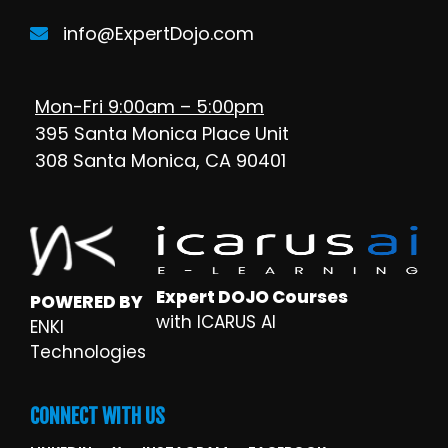
info@ExpertDojo.com
Mon-Fri 9:00am – 5:00pm
395 Santa Monica Place Unit
308 Santa Monica, CA 90401
Expert DOJO Courses
POWERED BY
with ICARUS AI
ENKI
Technologies
CONNECT WITH US