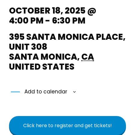
OCTOBER 18, 2025 @
4:00 PM - 6:30 PM
395 SANTA MONICA PLACE,
UNIT 308
SANTA MONICA
,
CA
UNITED STATES
Add to calendar
Click here to register and get tickets!