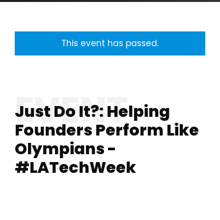
This event has passed.
Just Do It?: Helping
Founders Perform Like
Olympians -
#LATechWeek