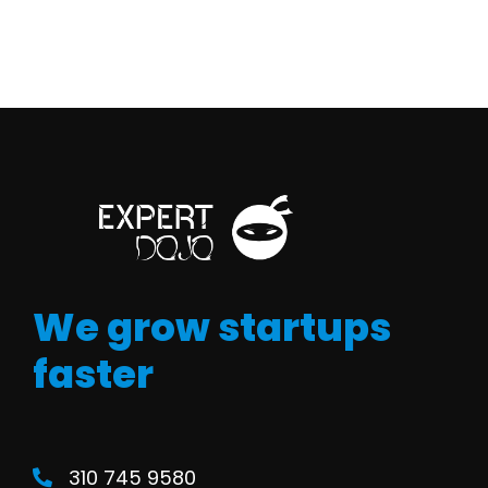
We grow startups
faster
310 745 9580