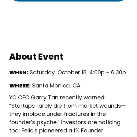
About Event
WHEN:
Saturday, October 18, 4:00p – 6:30p
WHERE:
Santa Monica, CA
YC CEO Garry Tan recently warned:
“Startups rarely die from market wounds—
they implode under fractures in the
founder’s psyche.” Investors are noticing
too: Felicis pioneered a 1% Founder