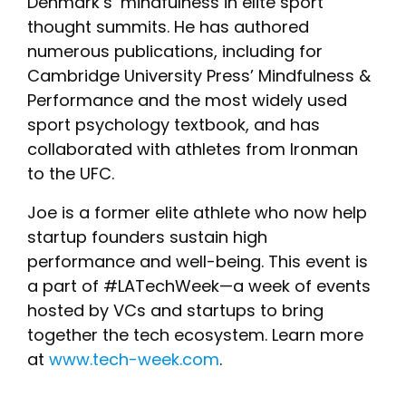
Denmark’s ‘mindfulness in elite sport’
thought summits. He has authored
numerous publications, including for
Cambridge University Press’ Mindfulness &
Performance and the most widely used
sport psychology textbook, and has
collaborated with athletes from Ironman
to the UFC.
Joe is a former elite athlete who now help
startup founders sustain high
performance and well-being. This event is
a part of #LATechWeek—a week of events
hosted by VCs and startups to bring
together the tech ecosystem. Learn more
at
www.tech-week.com
.