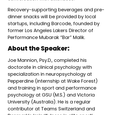
Recovery-supporting beverages and pre-
dinner snacks will be provided by local
startups, including Barcode, founded by
former Los Angeles Lakers Director of
Performance Mubarak “Bar” Malik.
About the Speaker:
Joe Mannion, Psy.D., completed his
doctorate in clinical psychology with
specialization in neuropsychology at
Pepperdine (internship at Wake Forest)
and training in sport and performance
psychology at GSU (M.S.) and Victoria
University (Australia). He is a regular
contributor at Teams Switzerland and