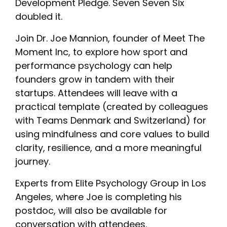
Development Pledge. Seven Seven Six
doubled it.
Join Dr. Joe Mannion, founder of Meet The
Moment Inc, to explore how sport and
performance psychology can help
founders grow in tandem with their
startups. Attendees will leave with a
practical template (created by colleagues
with Teams Denmark and Switzerland) for
using mindfulness and core values to build
clarity, resilience, and a more meaningful
journey.
Experts from Elite Psychology Group in Los
Angeles, where Joe is completing his
postdoc, will also be available for
conversation with attendees.