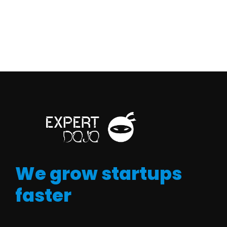
We grow startups
faster