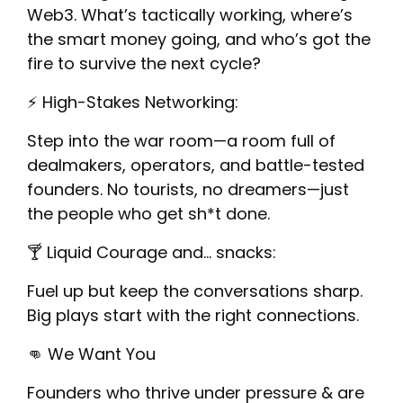
Web3. What’s tactically working, where’s
the smart money going, and who’s got the
fire to survive the next cycle?
​⚡️ High-Stakes Networking:
​Step into the war room—a room full of
dealmakers, operators, and battle-tested
founders. No tourists, no dreamers—just
the people who get sh*t done.
​🍸 Liquid Courage and… snacks:
​Fuel up but keep the conversations sharp.
Big plays start with the right connections.
​👊 We Want You
​Founders who thrive under pressure & are