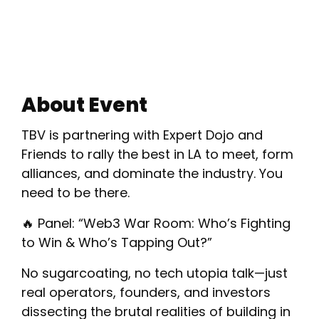
About Event
​TBV is partnering with Expert Dojo and
Friends to rally the best in LA to meet, form
alliances, and dominate the industry. You
need to be there.
​🔥 Panel: “Web3 War Room: Who’s Fighting
to Win & Who’s Tapping Out?”
​No sugarcoating, no tech utopia talk—just
real operators, founders, and investors
dissecting the brutal realities of building in