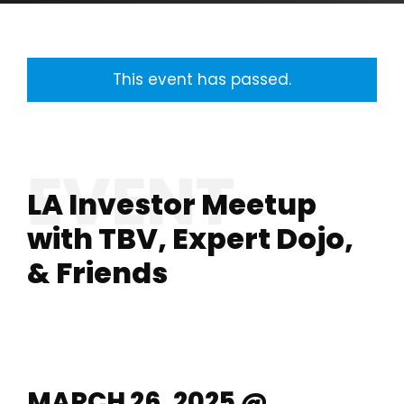
This event has passed.
LA Investor Meetup
with TBV, Expert Dojo,
& Friends
MARCH 26, 2025 @