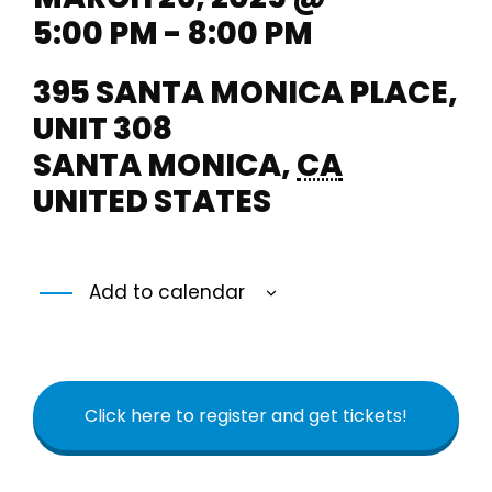
5:00 PM - 8:00 PM
395 SANTA MONICA PLACE,
UNIT 308
SANTA MONICA
,
CA
UNITED STATES
Add to calendar
Click here to register and get tickets!