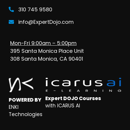
310 745 9580
info@ExpertDojo.com
Mon-Fri 9:00am – 5:00pm
395 Santa Monica Place Unit
308 Santa Monica, CA 90401
Expert DOJO Courses
POWERED BY
with ICARUS AI
ENKI
Technologies