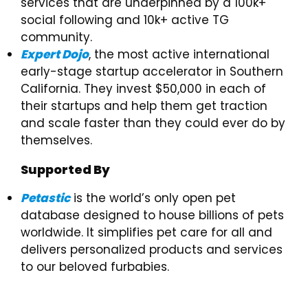
services that are underpinned by a 100k+
social following and 10k+ active TG
community.
Expert Dojo
, the most active international
early-stage startup accelerator in Southern
California. They invest $50,000 in each of
their startups and help them get traction
and scale faster than they could ever do by
themselves.
Supported By
Petastic
is the world’s only open pet
database designed to house billions of pets
worldwide. It simplifies pet care for all and
delivers personalized products and services
to our beloved furbabies.