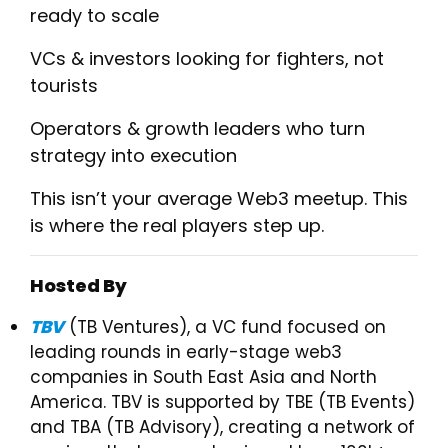
ready to scale
​VCs & investors looking for fighters, not
tourists
​Operators & growth leaders who turn
strategy into execution
​This isn’t your average Web3 meetup. This
is where the real players step up.
Hosted By
TBV
(TB Ventures), a VC fund focused on
leading rounds in early-stage web3
companies in South East Asia and North
America. TBV is supported by TBE (TB Events)
and TBA (TB Advisory), creating a network of