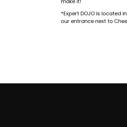
make it!
​*Expert DOJO is located in
our entrance next to Che