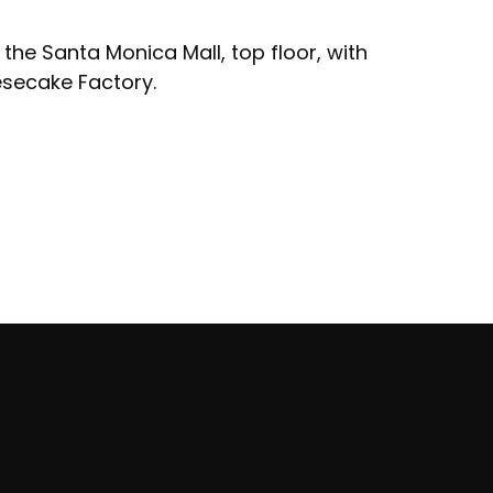
 the Santa Monica Mall, top floor, with
esecake Factory.