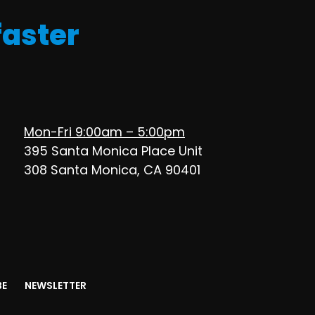
faster
Mon-Fri 9:00am – 5:00pm
395 Santa Monica Place Unit
308 Santa Monica, CA 90401
BE
NEWSLETTER