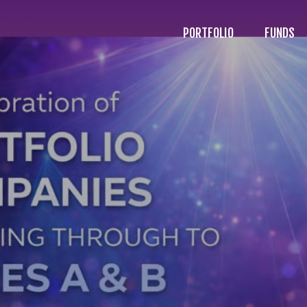
PORTFOLIO
FUNDS