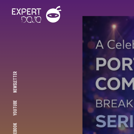
NEWSLETTER
YOUTUBE
FACEBOOK