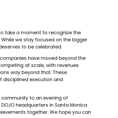
 to take a moment to recognize the
 While we stay focused on the bigger
s deserves to be celebrated.
io companies have moved beyond the
ompeting at scale, with revenues
tions way beyond that. These
f disciplined execution and
r community to an evening of
rt DOJO headquarters in Santa Monica
hievements together. We hope you can