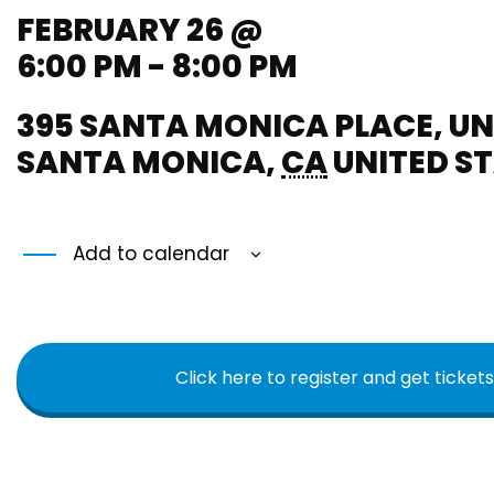
FEBRUARY 26 @
6:00 PM - 8:00 PM
395 SANTA MONICA PLACE, UN
SANTA MONICA
,
CA
UNITED S
Add to calendar
Click here to register and get tickets