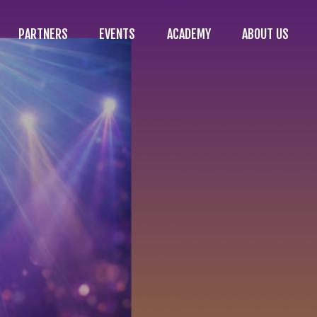
PARTNERS
EVENTS
ACADEMY
ABOUT US