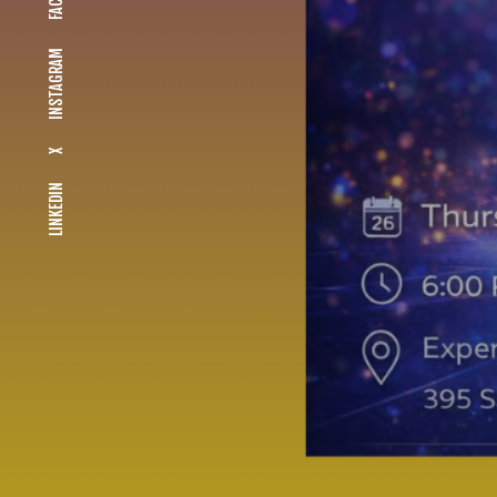
INSTAGRAM
X
LINKEDIN