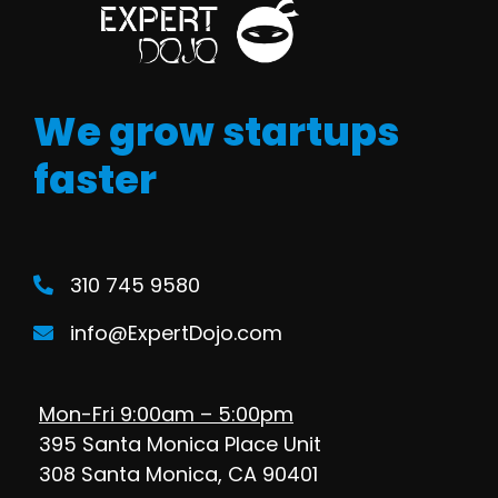
We grow startups
faster
310 745 9580
info@ExpertDojo.com
Mon-Fri 9:00am – 5:00pm
395 Santa Monica Place Unit
308 Santa Monica, CA 90401