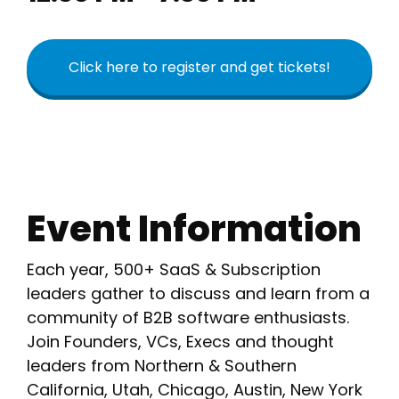
Click here to register and get tickets!
Event Information
Each year, 500+ SaaS & Subscription
leaders gather to discuss and learn from a
community of B2B software enthusiasts.
Join Founders, VCs, Execs and thought
leaders from Northern & Southern
California, Utah, Chicago, Austin, New York