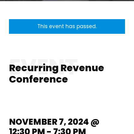
This event has passed.
Recurring Revenue
Conference
NOVEMBER 7, 2024 @
12:30 PM - 7:30 PM