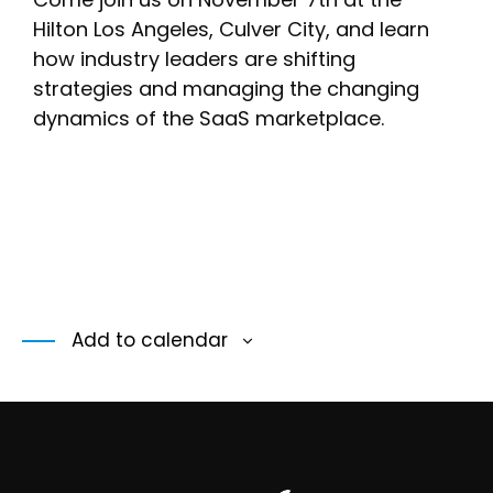
Hilton Los Angeles, Culver City, and learn
how industry leaders are shifting
strategies and managing the changing
dynamics of the SaaS marketplace.
Add to calendar