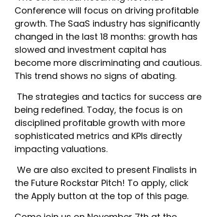
Conference will focus on driving profitable
growth. The SaaS industry has significantly
changed in the last 18 months: growth has
slowed and investment capital has
become more discriminating and cautious.
This trend shows no signs of abating.
‎ The strategies and tactics for success are
being redefined. Today, the focus is on
disciplined profitable growth with more
sophisticated metrics and KPIs directly
impacting valuations.
‎ We are also excited to present Finalists in
the Future Rockstar Pitch! To apply, click
the Apply button at the top of this page.
‎Come join us on November 7th at the