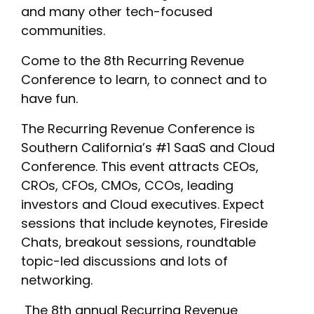
and many other tech-focused
communities.
Come to the 8th Recurring Revenue
Conference to learn, to connect and to
have fun.
‎The Recurring Revenue Conference is
Southern California’s #1 SaaS and Cloud
Conference. This event attracts CEOs,
CROs, CFOs, CMOs, CCOs, leading
investors and Cloud executives. Expect
sessions that include keynotes, Fireside
Chats, breakout sessions, roundtable
topic-led discussions and lots of
networking.
‎ The 8th annual Recurring Revenue