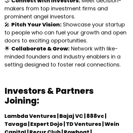
🤝
Connect with Investors:
Meet decision-
makers from top investment firms and
prominent angel investors.
🎤
Pitch Your Vision:
Showcase your startup
to people who can fuel your growth and open
doors to exciting opportunities.
🌟
Collaborate & Grow:
Network with like-
minded founders and industry enablers in a
setting designed to foster real connections.
Investors & Partners
Joining:
Lambda Ventures |
Bajaj VC
|
888vc |
Tavaga | Expert Dojo | TD Ventures | Wein
Capital | Recur Club | Rowboat |