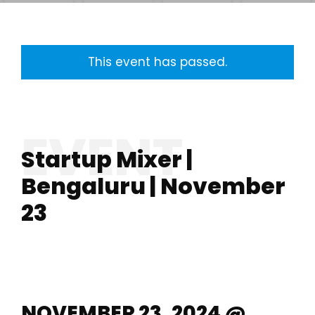
This event has passed.
Startup Mixer |
Bengaluru | November
23
NOVEMBER 23, 2024 @