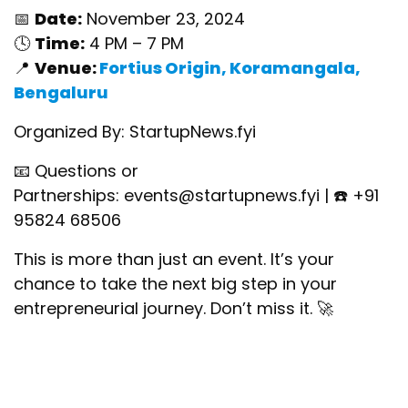
📅
Date:
November 23, 2024
🕓
Time:
4 PM – 7 PM
📍
Venue:
Fortius Origin, Koramangala,
Bengaluru
Organized By: StartupNews.fyi
📧 Questions or
Partnerships:
events@startupnews.fyi
| ☎️ +91
95824 68506
This is more than just an event. It’s your
chance to take the next big step in your
entrepreneurial journey. Don’t miss it. 🚀