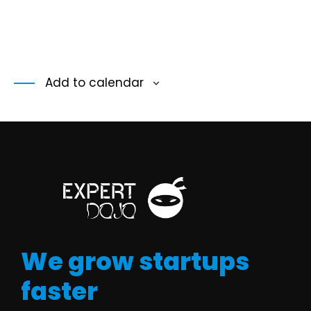
Add to calendar
We grow startups
faster