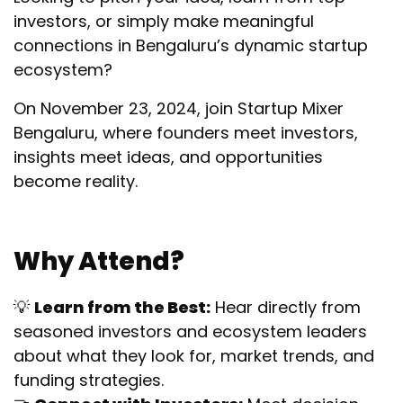
investors, or simply make meaningful
connections in Bengaluru’s dynamic startup
ecosystem?
On November 23, 2024, join Startup Mixer
Bengaluru, where founders meet investors,
insights meet ideas, and opportunities
become reality.
Why Attend?
💡
Learn from the Best:
Hear directly from
seasoned investors and ecosystem leaders
about what they look for, market trends, and
funding strategies.