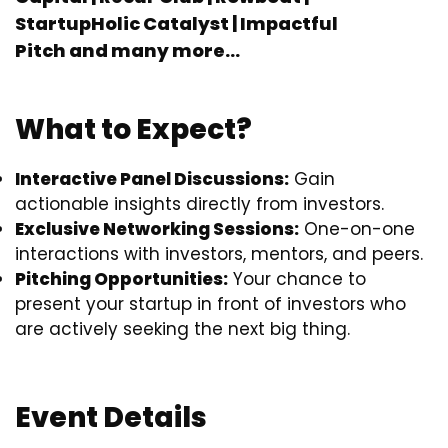
StartupHolic Catalyst | Impactful
Pitch
and many more…
What to Expect?
Interactive Panel Discussions:
Gain
actionable insights directly from investors.
Exclusive Networking Sessions:
One-on-one
interactions with investors, mentors, and peers.
Pitching Opportunities:
Your chance to
present your startup in front of investors who
are actively seeking the next big thing.
Event Details