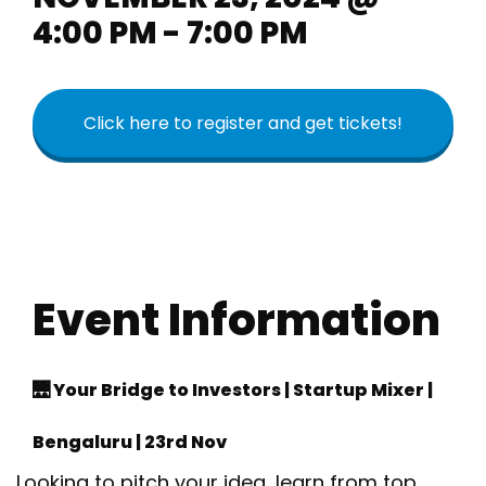
4:00 PM - 7:00 PM
Click here to register and get tickets!
Event Information
🌉 Your Bridge to Investors | Startup Mixer |
Bengaluru | 23rd Nov
Looking to pitch your idea, learn from top