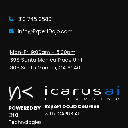
310 745 9580
info@ExpertDojo.com
Mon-Fri 9:00am – 5:00pm
395 Santa Monica Place Unit
308 Santa Monica, CA 90401
Expert DOJO Courses
POWERED BY
with ICARUS AI
ENKI
Technologies