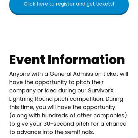
Click here to register and get tickets!
Event Information
Anyone with a General Admission ticket will
have the opportunity to pitch their
company or idea during our SurvivorX
Lightning Round pitch competition. During
this time, you will have the opportunity
(along with hundreds of other companies)
to give your 30-second pitch for a chance
to advance into the semifinals.