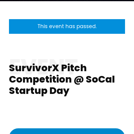
This event has passed.
SurvivorX Pitch
Competition @ SoCal
Startup Day