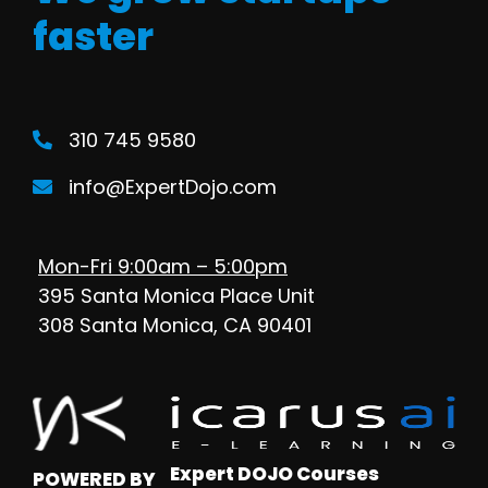
faster
310 745 9580
info@ExpertDojo.com
Mon-Fri 9:00am – 5:00pm
395 Santa Monica Place Unit
308 Santa Monica, CA 90401
Expert DOJO Courses
POWERED BY