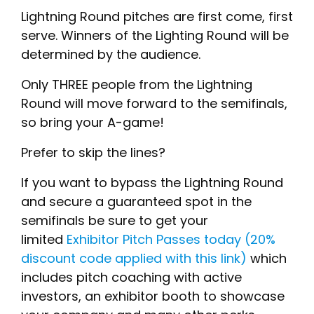
Lightning Round pitches are first come, first
serve. Winners of the Lighting Round will be
determined by the audience.
Only THREE people from the Lightning
Round will move forward to the semifinals,
so bring your A-game!
Prefer to skip the lines?
If you want to bypass the Lightning Round
and secure a guaranteed spot in the
semifinals be sure to get your
limited
Exhibitor Pitch Passes today (20%
discount code applied with this link)
which
includes pitch coaching with active
investors, an exhibitor booth to showcase