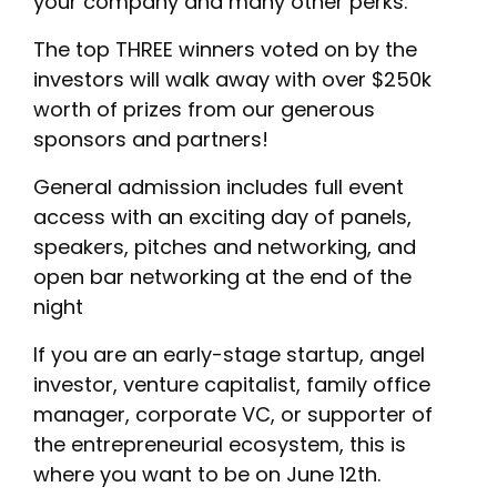
your company and many other perks.
The top THREE winners voted on by the
investors will walk away with over $250k
worth of prizes from our generous
sponsors and partners!
General admission includes full event
access with an exciting day of panels,
speakers, pitches and networking, and
open bar networking at the end of the
night
If you are an early-stage startup, angel
investor, venture capitalist, family office
manager, corporate VC, or supporter of
the entrepreneurial ecosystem, this is
where you want to be on June 12th.