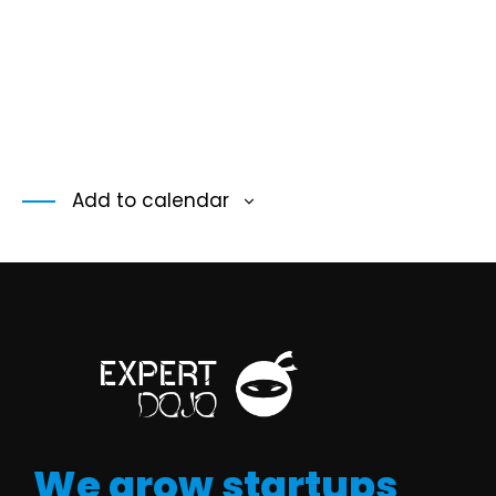
Add to calendar
We grow startups